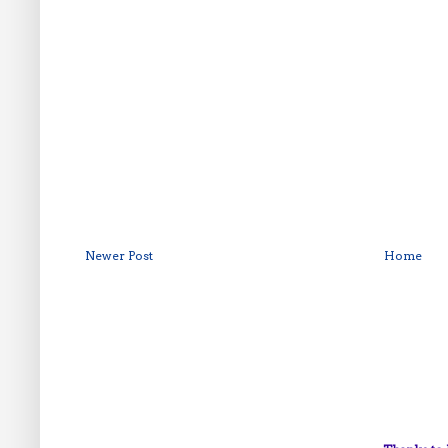
Newer Post
Home