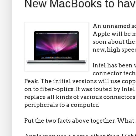
New MacBooks to hav
An unnamed so
Apple will be
soon about th
new, high spee
Intel has been 
connector techn
Peak. The initial versions will use copp
on to fiber-optics. It was touted by Inte
replace all kinds of various connector
peripherals to a computer.
Put the two facts above together. What