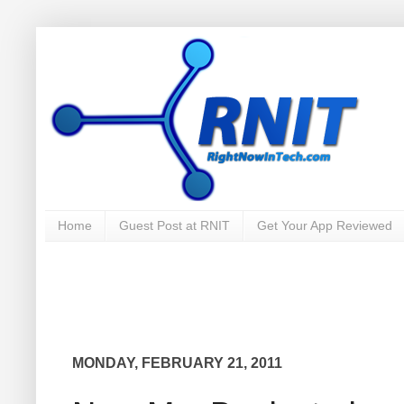
Home
Guest Post at RNIT
Get Your App Reviewed
MONDAY, FEBRUARY 21, 2011