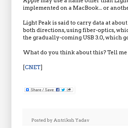
Apple may use a name other than Light
implemented on a MacBook... or another 
Light Peak is said to carry data at about
both directions, using fiber-optics, whic
the gradually-coming USB 3.0, which g
What do you think about this? Tell me
[
CNET
]
Posted by
Antriksh Yadav