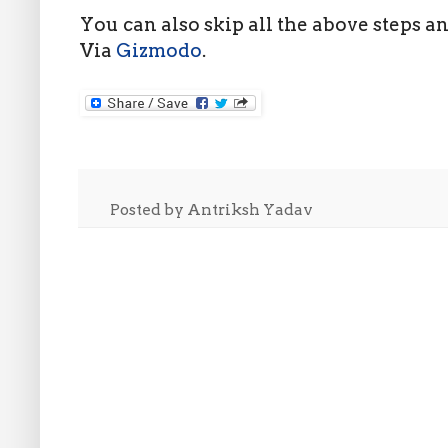
You can also skip all the above steps a
Via
Gizmodo
.
Posted by
Antriksh Yadav