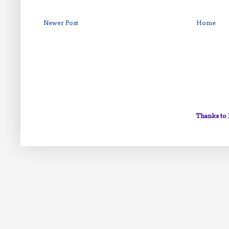
Newer Post
Home
Thanks to 