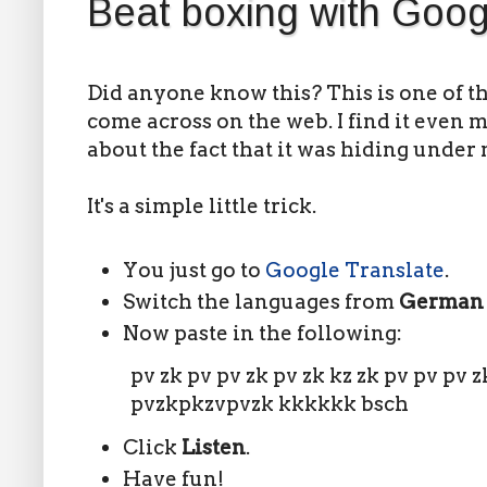
Beat boxing with Goog
Did anyone know this? This is one of th
come across on the web. I find it even
about the fact that it was hiding under 
It's a simple little trick.
You just go to
Google Translate
.
Switch the languages from
Germa
Now paste in the following:
pv zk pv pv zk pv zk kz zk pv pv pv z
pvzkpkzvpvzk kkkkkk bsch
Click
Listen
.
Have fun!