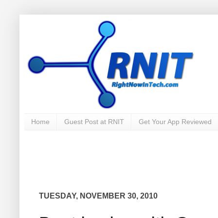
Home
Guest Post at RNIT
Get Your App Reviewed
TUESDAY, NOVEMBER 30, 2010