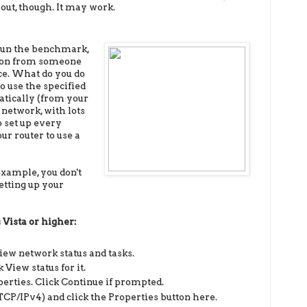
 out, though. It may work.
run the benchmark,
ion from someone
ice. What do you do
o use the specified
atically (from your
 network, with lots
to set up every
ur router to use a
 example, you don't
etting up your
s
Vista or higher:
iew network status and tasks.
 View status for it.
operties. Click Continue if prompted.
TCP/IPv4) and click the Properties button here.