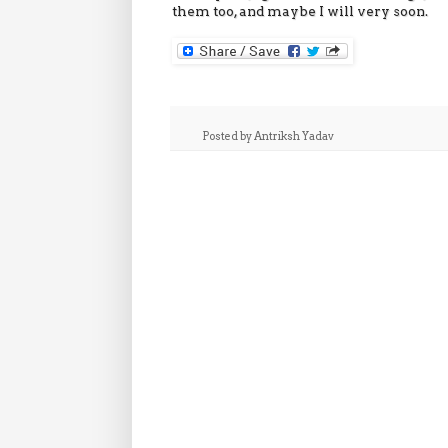
them too, and maybe I will very soon.
Posted by
Antriksh Yadav