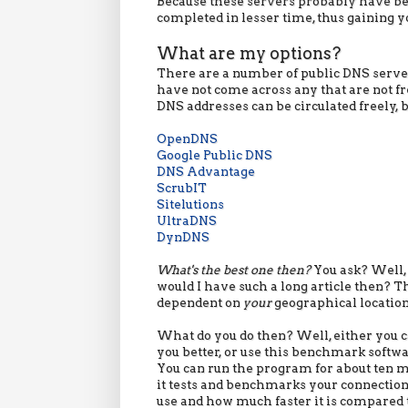
Because these servers probably have be
completed in lesser time, thus gaining yo
What are my options?
There are a number of public DNS servers
have not come across any that are not fre
DNS addresses can be circulated freely,
OpenDNS
Google Public DNS
DNS Advantage
ScrubIT
Sitelutions
UltraDNS
DynDNS
What's the best one then?
You ask? Well, 
would I have such a long article then? Th
dependent on
your
geographical location
What do you do then? Well, either you ca
you better, or use this benchmark softwa
You can run the program for about ten m
it tests and benchmarks your connection.
use and how much faster it is compared 