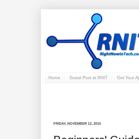
Home
Guest Post at RNIT
Get Your 
FRIDAY, NOVEMBER 12, 2010