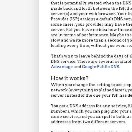
that is potentially wasted when the DNS
made back and forth between the ISP, t
server(s) and your web browser. Your In
Provider (ISP) assigns a default DNS serv
some cases, your provider may have th
server. But you have no idea how these d
are in terms of performance. Maybe the
slow and waste more than a second of y
loading every time, without you even rea
That's why, to leave behind the days of 
DNS service. There are several available,
Advantage
and
Google Public DNS
.
How it works?
When you change the setting to use a sp
network (everything explained later), yo
server instead of the one your ISP has def
You get a DNS address for any service, li
numbers, which you can plug into your s
same service, and you can put in both, a
addresses from two different servers.