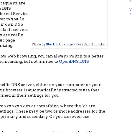
S
 requests are
he DNS
W
ternet Service
e
er to you. In
eir own DNS
efault servers
y are really
our page
Photo by
Stuck in Customs
(Trey Ratcliff, Flickr)
lizing.
slow web browsing, you can always switch to a better
 including, but not limited to
OpenDNS
,
DNS
ecific DNS server, either on your computer or your
ur browser is automatically instructed to use that
ined in their settings for you.
ke xxx.xxx.xx.xx or something, where the 'x's are
ettings. There may be two or more addresses for the
s primary and secondary. Or you can even use