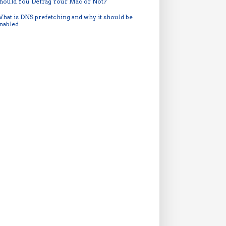
hould You Defrag Your Mac or Not?
hat is DNS prefetching and why it should be
nabled