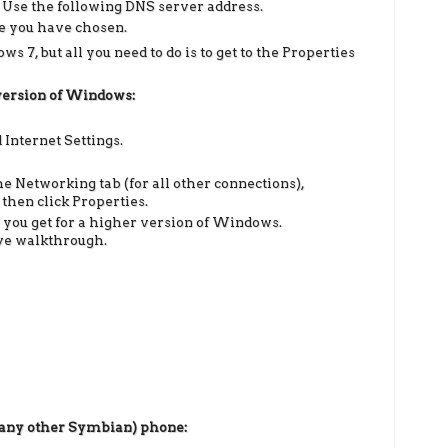
 Use the following DNS server address.
ce you have chosen.
s 7, but all you need to do is to get to the Properties
 version of Windows:
 Internet Settings.
he Networking tab (for all other connections),
 then click Properties.
s you get for a higher version of Windows.
ove walkthrough.
 any other Symbian)
phone: