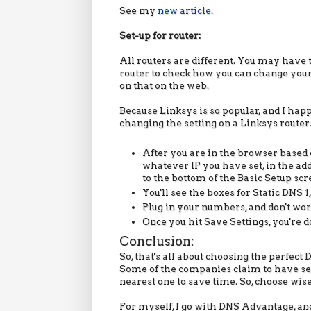
See my
new article
.
Set-up for router:
All routers are different. You may have t
router to check how you can change your 
on that on the web.
Because Linksys is so popular, and I happ
changing the setting on a Linksys router
After you are in the browser based c
whatever IP you have set, in the ad
to the bottom of the Basic Setup scr
You'll see the boxes for Static DNS 1,
Plug in your numbers, and don't wo
Once you hit Save Settings, you're d
Conclusion:
So, that's all about choosing the perfec
Some of the companies claim to have serv
nearest one to save time. So, choose wisel
For myself, I go with DNS Advantage, and I