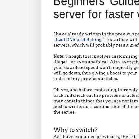
Beginners' Guid
server for faste
I have already written in the previous po
about DNS prefetching
. This article wi
servers, which will probably result in e
Note:
Though this involves customizing t
illegal... or even unethical. Also, ever
your download speed won't magically go u
will go down, thus giving a boost to your 
and read my previous articles.
Oh yes, and before continuing, I strongly
back and check out the previous articles, 
may contain things that you are not fami
post is written as a continuation of the p
the series.
Why to switch?
As I have explained previously, there is 