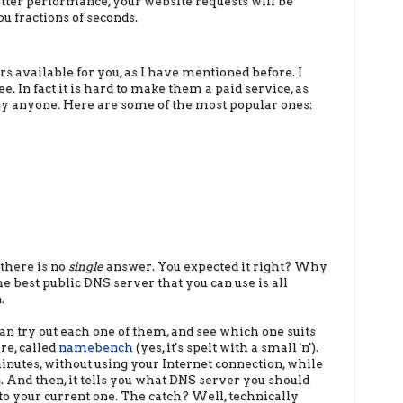
tter performance, your website requests will be
u fractions of seconds.
 available for you, as I have mentioned before. I
e. In fact it is hard to make them a paid service, as
 by anyone. Here are some of the most popular ones:
there is no
single
answer. You expected it right? Why
e best public DNS server that you can use is all
.
n try out each one of them, and see which one suits
re, called
namebench
(yes, it's spelt with a small 'n').
inutes, without using your Internet connection, while
 And then, it tells you what DNS server you should
to your current one. The catch? Well, technically