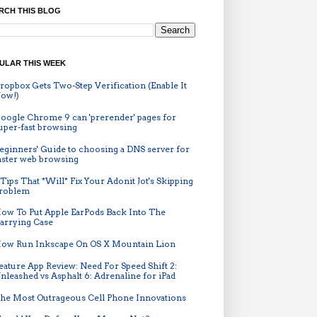
RCH THIS BLOG
ULAR THIS WEEK
ropbox Gets Two-Step Verification (Enable It
ow!)
oogle Chrome 9 can 'prerender' pages for
uper-fast browsing
eginners' Guide to choosing a DNS server for
aster web browsing
 Tips That *Will* Fix Your Adonit Jot's Skipping
roblem
ow To Put Apple EarPods Back Into The
arrying Case
ow Run Inkscape On OS X Mountain Lion
eature App Review: Need For Speed Shift 2:
nleashed vs Asphalt 6: Adrenaline for iPad
he Most Outrageous Cell Phone Innovations