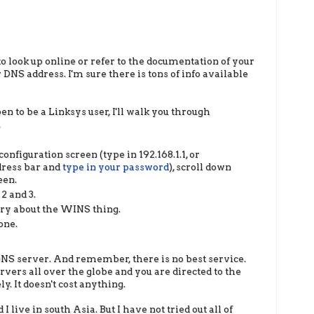
o look up online or refer to the documentation of your
DNS address. I'm sure there is tons of info available
en to be a Linksys user, I'll walk you through
.
onfiguration screen (type in 192.168.1.1, or
dress bar and
type in your password
), scroll down
een.
 2 and 3.
rry about the WINS thing.
one.
t DNS server. And remember, there is no best service.
ers all over the globe and you are directed to the
y. It doesn't cost anything.
 live in south Asia. But I have not tried out all of