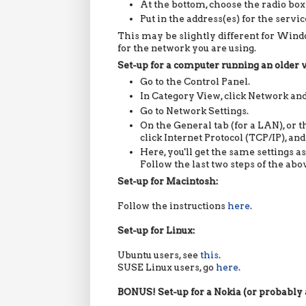
At the bottom, choose the radio box
Put in the address(es) for the servi
This may be slightly different for Window
for the network you are using.
Set-up for a computer running an older
Go to the Control Panel.
In Category View, click Network and
Go to Network Settings.
On the General tab (for a LAN), or t
click Internet Protocol (TCP/IP), and
Here, you'll get the same settings a
Follow the last two steps of the ab
Set-up for Macintosh:
Follow the instructions
here
.
Set-up for Linux:
Ubuntu
users, see
this
.
SUSE Linux users, go
here
.
BONUS! Set-up for a Nokia
(or probably