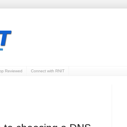
App Reviewed
Connect with RNIT