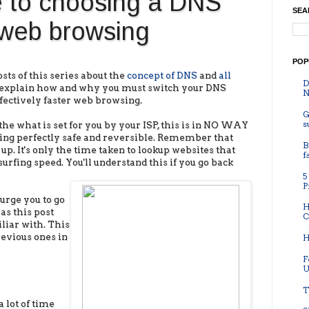
e to choosing a DNS
SEA
r web browsing
POP
sts of this series about the
concept of DNS
and
all
D
ll explain how and why you must switch your DNS
N
ffectively faster web browsing.
G
s
he what is set for you by your ISP, this is in NO WAY
ything perfectly safe and reversible. Remember that
B
p. It's only the time taken to lookup websites that
f
surfing speed. You'll understand this if you go back
5
P
 urge you to go
H
as this post
C
liar with. This
revious ones in
H
F
U
T
a lot of time