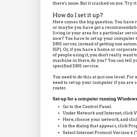
there's none. But it crashed on me. Try it
How do I set it up?
Here comes the big question. You have 
or maybe you have got a recommendat
living in your area for a particular serv
now? You have to set up your computer t
DNS server, instead of getting one autom
ISP). Or, if you have a home or corporate
of people using it, you don't really want 
machine in there, do you? You can tell yo
specified DNS service.
You need to do this at just one level. For
need to set up your computer if you are s
router.
Set-up for a computer running
Window
Go to the Control Panel.
Under Network and Internet, click V
Here, choose your network, and click
In the dialog that appears, click Pr
Select Internet Protocol Version 4 (