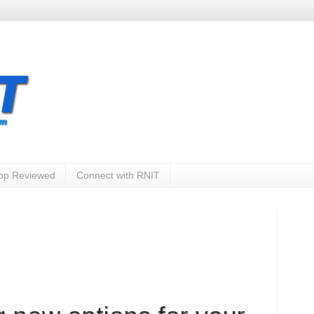
App Reviewed
Connect with RNIT