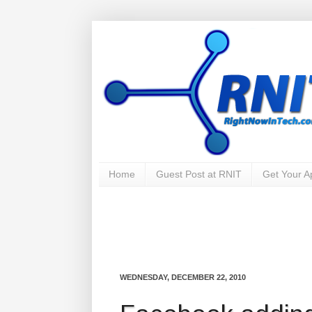
Home
Guest Post at RNIT
Get Your 
WEDNESDAY, DECEMBER 22, 2010