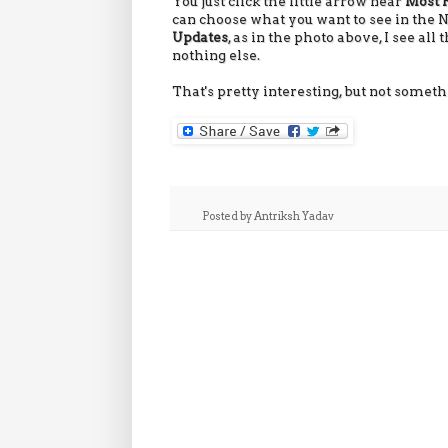
You just click the little arrow near
Most 
can choose what you want to see in the
Updates
, as in the photo above, I see al
nothing else.
That's pretty interesting, but not somethin
Posted by
Antriksh Yadav