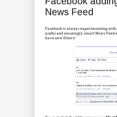
Facebook adding
News Feed
Facebook is always experimenting with 
useful and amazingly smart News Feed 
have new filters!