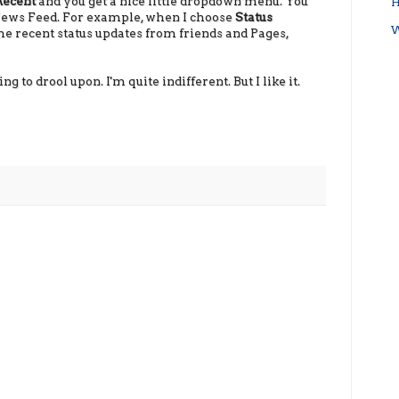
Recent
and you get a nice little dropdown menu. You
H
 News Feed. For example, when I choose
Status
W
l the recent status updates from friends and Pages,
g to drool upon. I'm quite indifferent. But I like it.