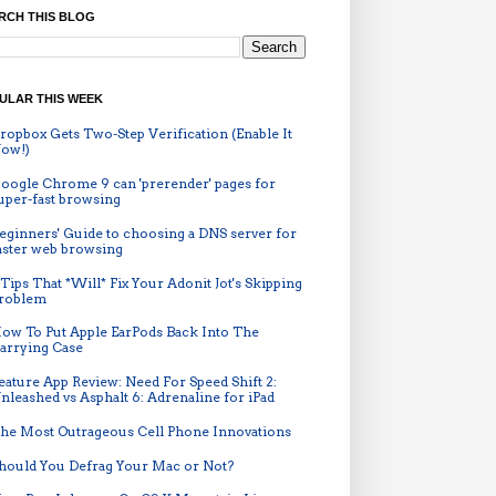
RCH THIS BLOG
ULAR THIS WEEK
ropbox Gets Two-Step Verification (Enable It
ow!)
oogle Chrome 9 can 'prerender' pages for
uper-fast browsing
eginners' Guide to choosing a DNS server for
aster web browsing
 Tips That *Will* Fix Your Adonit Jot's Skipping
roblem
ow To Put Apple EarPods Back Into The
arrying Case
eature App Review: Need For Speed Shift 2:
nleashed vs Asphalt 6: Adrenaline for iPad
he Most Outrageous Cell Phone Innovations
hould You Defrag Your Mac or Not?