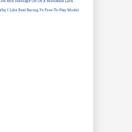
ow Run Inkscape On OS X Mountain Lion
hy I Like Real Racing 3's Free-To-Play Model