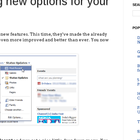
 new options for your
SEA
POP
new features. This time, they've made the already
D
even more improved and better than ever. You now
N
G
s
B
f
5
P
H
C
F
U
T
S