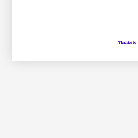
Thanks to 