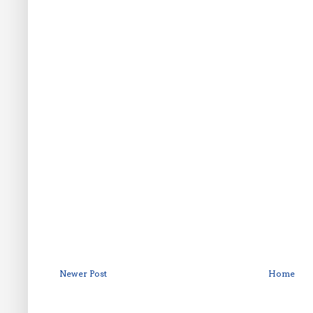
Newer Post
Home