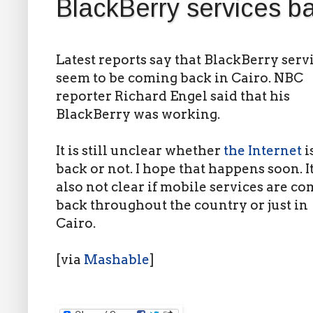
BlackBerry services ba
Latest reports say that BlackBerry serv
seem to be coming back in Cairo. NBC
reporter Richard Engel said that his
BlackBerry was working.
It is still unclear whether
the Internet
i
back or not. I hope that happens soon. It
also not clear if mobile services are c
back throughout the country or just in
Cairo.
[via
Mashable
]