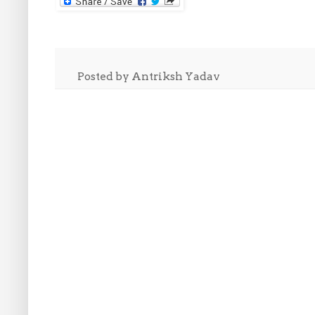
Posted by
Antriksh Yadav