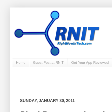
Home
Guest Post at RNIT
Get Your App Reviewed
SUNDAY, JANUARY 30, 2011