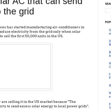
lar AC that can send
SEA
 the grid
POP
es has started manufacturing air-conditioners in
G
nd use electricity from the grid only when solar
s
 sell the first 50,000 units in the US.
D
N
B
f
H
C
5
P
H
W
e
 are selling it in the US market because "The
F
ts to send excess solar energy to local power grids".
U