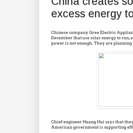
China creates so
excess energy to
Chinese company Gree Electric Applianc
December that use solar energy to run, a
power is not enough. They are planning to
Chief engineer Huang Hui says that they
American government is supporting effor