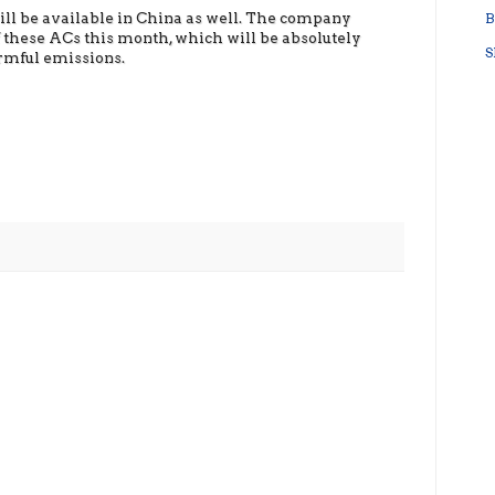
will be available in China as well. The company
B
f these ACs this month, which will be absolutely
S
rmful emissions.