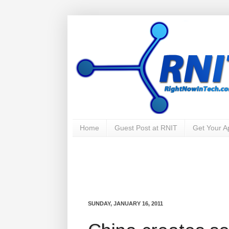
Home
Guest Post at RNIT
Get Your 
SUNDAY, JANUARY 16, 2011