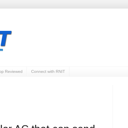
App Reviewed
Connect with RNIT