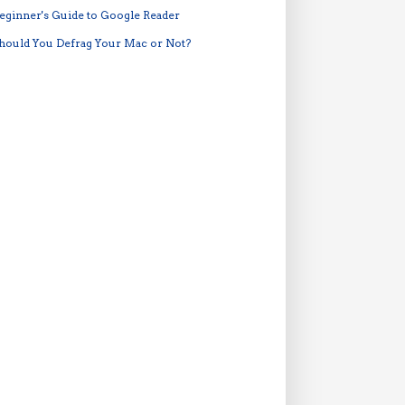
eginner's Guide to Google Reader
hould You Defrag Your Mac or Not?