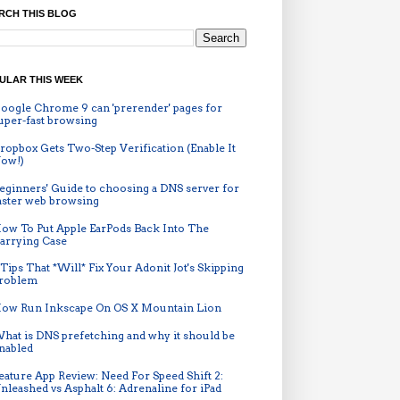
RCH THIS BLOG
ULAR THIS WEEK
oogle Chrome 9 can 'prerender' pages for
uper-fast browsing
ropbox Gets Two-Step Verification (Enable It
ow!)
eginners' Guide to choosing a DNS server for
aster web browsing
ow To Put Apple EarPods Back Into The
arrying Case
 Tips That *Will* Fix Your Adonit Jot's Skipping
roblem
ow Run Inkscape On OS X Mountain Lion
hat is DNS prefetching and why it should be
nabled
eature App Review: Need For Speed Shift 2:
nleashed vs Asphalt 6: Adrenaline for iPad