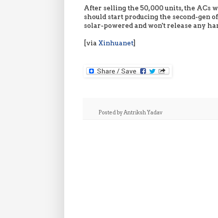
After selling the 50,000 units, the ACs 
should start producing the second-gen o
solar-powered and won't release any ha
[via
Xinhuanet
]
Posted by
Antriksh Yadav