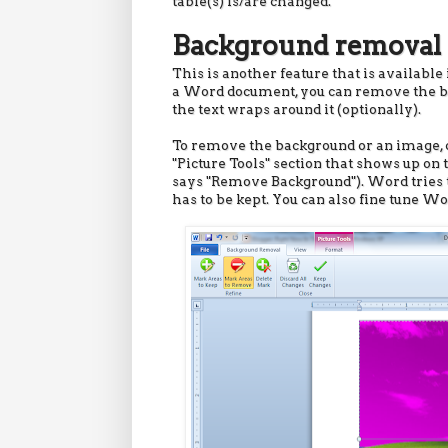
table(s) is/are changed.
Background removal 
This is another feature that is available
a Word document, you can remove the bac
the text wraps around it (optionally).
To remove the background or an image, c
"Picture Tools" section that shows up on 
says "Remove Background"). Word tries to
has to be kept. You can also fine tune Wo