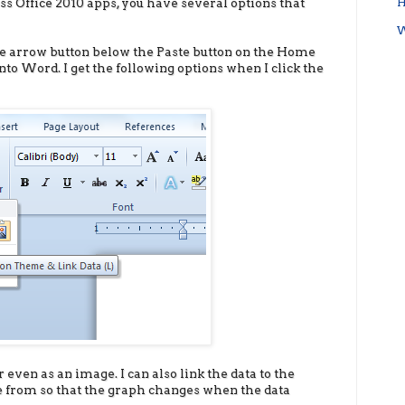
oss Office 2010 apps, you have several options that
H
W
the arrow button below the Paste button on the Home
nto Word. I get the following options when I click the
 even as an image. I can also link the data to the
e from so that the graph changes when the data