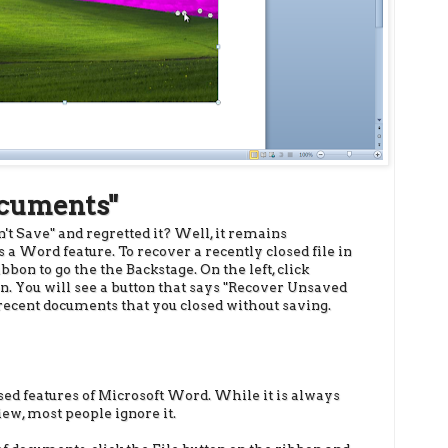
ocuments"
't Save" and regretted it? Well, it remains
s a Word feature. To recover a recently closed file in
bbon to go the the Backstage. On the left, click
en. You will see a button that says "Recover Unsaved
w recent documents that you closed without saving.
used features of Microsoft Word. While it is always
iew, most people ignore it.