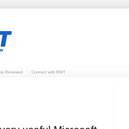
App Reviewed
Connect with RNIT