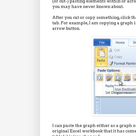
(or cut-) pasting elements within or acr
you may have never known about.
After you cut or copy something, click 
tab. For example, I am copying a graph i
arrow button.
I can paste the graph either as a graph or
original Excel workbook that it has com