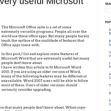
very useful Microsoft
SEA
POP
The Microsoft Office suite is a set of some
D
extremely versatile programs. People all over the
N
world use these office apps. But many people barely
touch the surface of the multitude of features that
B
f
Office apps come with.
G
In this post, I list and explain some features of
s
Microsoft Word that are extremely useful but many
people don't know about.
5
P
I have written this article to fit Microsoft Word
2010. If you are using an older version of Word,
H
many of the following features may be different or
C
unavailable. Word 2007 users will be able to follow
most of these. Users of older versions should
T
seriously consider upgrading.
S
F
U
fice that many people don't know about. When copy-