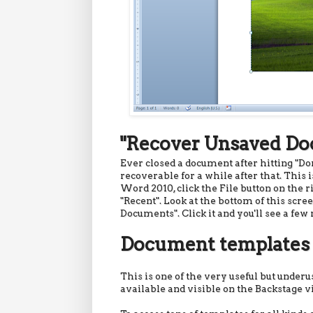
"Recover Unsaved D
Ever closed a document after hitting "Don
recoverable for a while after that. This i
Word 2010, click the File button on the ri
"Recent". Look at the bottom of this scre
Documents". Click it and you'll see a fe
Document templates
This is one of the very useful but under
available and visible on the Backstage v