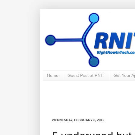
Home
Guest Post at RNIT
Get Your 
WEDNESDAY, FEBRUARY 8, 2012