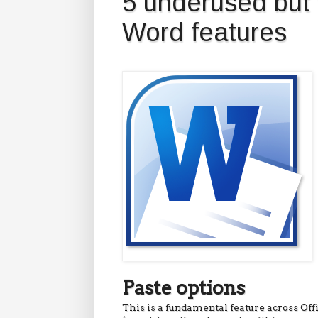
5 underused but 
Word features
Paste options
This is a fundamental feature across Of