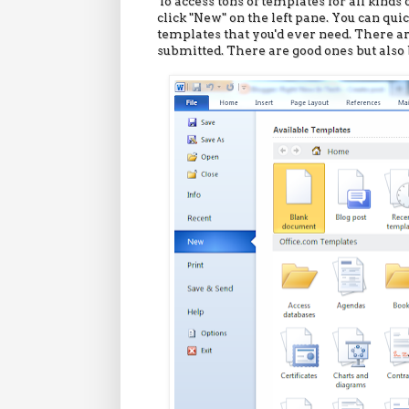
To access tons of templates for all kinds
click "New" on the left pane. You can qu
templates that you'd ever need. There 
submitted. There are good ones but also 