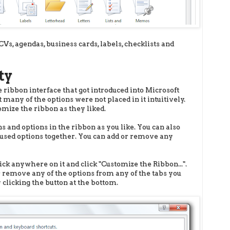
CVs, agendas, business cards, labels, checklists and
ty
ribbon interface that got introduced into Microsoft
 many of the options were not placed in it intuitively.
omize the ribbon as they liked.
s and options in the ribbon as you like. You can also
-used options together. You can add or remove any
ick anywhere on it and click "Customize the Ribbon...".
or remove any of the options from any of the tabs you
 clicking the button at the bottom.