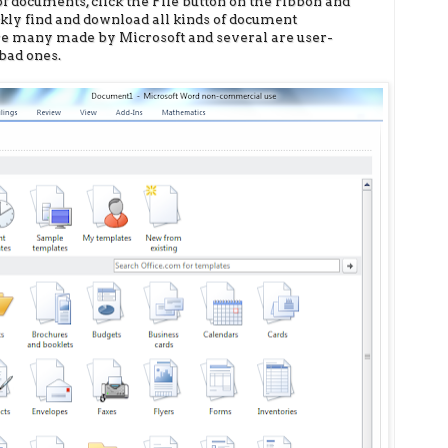
 of documents, click the File button on the ribbon and
ickly find and download all kinds of document
are many made by Microsoft and several are user-
bad ones.