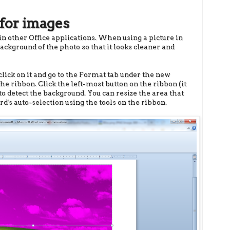
for images
 in other Office applications. When using a picture in
kground of the photo so that it looks cleaner and
lick on it and go to the Format tab under the new
the ribbon. Click the left-most button on the ribbon (it
 detect the background. You can resize the area that
rd's auto-selection using the tools on the ribbon.