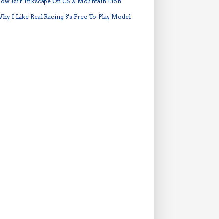
ow Run Inkscape On OS X Mountain Lion
hy I Like Real Racing 3's Free-To-Play Model