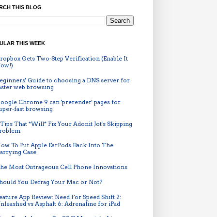
RCH THIS BLOG
ULAR THIS WEEK
ropbox Gets Two-Step Verification (Enable It
ow!)
eginners' Guide to choosing a DNS server for
aster web browsing
oogle Chrome 9 can 'prerender' pages for
uper-fast browsing
 Tips That *Will* Fix Your Adonit Jot's Skipping
roblem
ow To Put Apple EarPods Back Into The
arrying Case
he Most Outrageous Cell Phone Innovations
hould You Defrag Your Mac or Not?
eature App Review: Need For Speed Shift 2:
nleashed vs Asphalt 6: Adrenaline for iPad