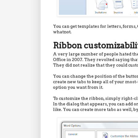
You can get templates for letters, forms, 
whatnot.
Ribbon customizabili
A very large number of people hated the 
Office in 2007. They revolted saying that
They did not realize that they could cust
You can change the position of the button
create new tabs to keep all of your most
option you want from it.
To customize the ribbon, simply right-cl
In the dialog that appears, you can add 
like. You can create more tabs as well, by