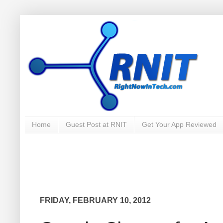
Home
Guest Post at RNIT
Get Your App Reviewed
FRIDAY, FEBRUARY 10, 2012