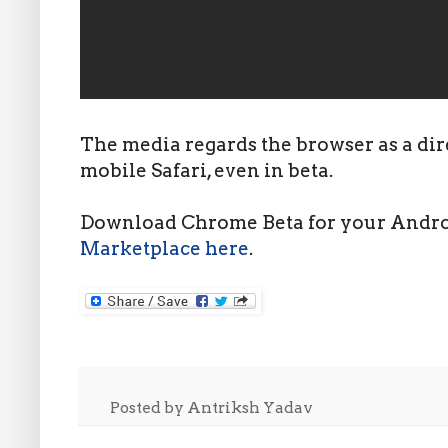
The media regards the browser as a dir
mobile Safari, even in beta.
Download Chrome Beta for your Androi
Marketplace here
.
Posted by
Antriksh Yadav