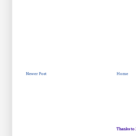
Newer Post
Home
Thanks to 