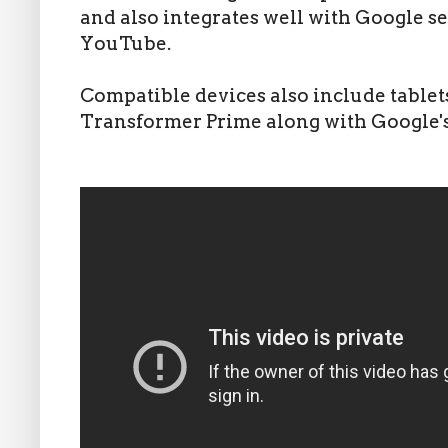
and also integrates well with Google s
YouTube.
Compatible devices also include tablet
Transformer Prime along with Google'