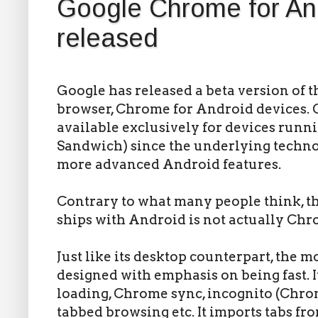
Google Chrome for An
released
Google has released a beta version of 
browser, Chrome for Android devices. 
available exclusively for devices runn
Sandwich) since the underlying techn
more advanced Android features.
Contrary to what many people think, t
ships with Android is not actually Chr
Just like its desktop counterpart, the 
designed with emphasis on being fast. I
loading, Chrome sync, incognito (Chro
tabbed browsing etc. It imports tabs f