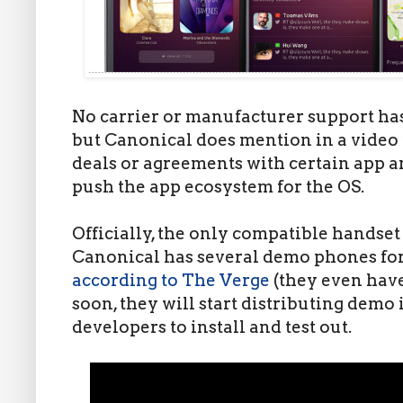
No carrier or manufacturer support ha
but Canonical does mention in a video t
deals or agreements with certain app 
push the app ecosystem for the OS.
Officially, the only compatible handset
Canonical has several demo phones for
according to The Verge
(they even hav
soon, they will start distributing demo 
developers to install and test out.