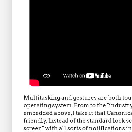
Multitasking and gestures are both tout
operating system. From to the "industr
embedded above, I take it that Canonic
friendly. Instead of the standard lock s
screen" with all sorts of notifications in