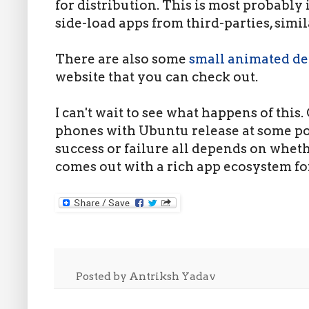
for distribution. This is most probably i
side-load apps from third-parties, simi
There are also some
small animated d
website that you can check out.
I can't wait to see what happens of this.
phones with Ubuntu release at some poin
success or failure all depends on whe
comes out with a rich app ecosystem fo
Posted by
Antriksh Yadav