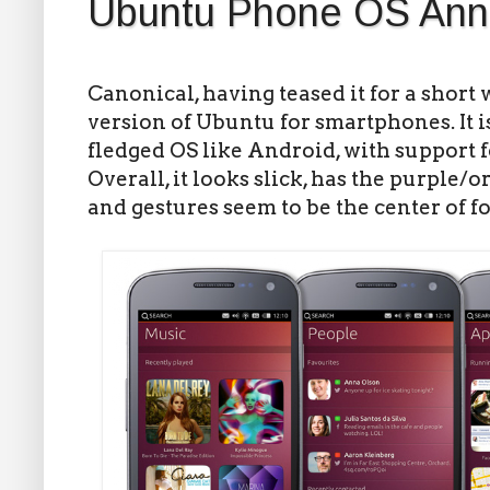
Ubuntu Phone OS An
Canonical, having teased it for a short
version of Ubuntu for smartphones. It is
fledged OS like Android, with support 
Overall, it looks slick, has the purple
and gestures seem to be the center of f