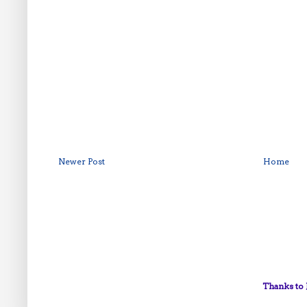
Newer Post
Home
Thanks to 