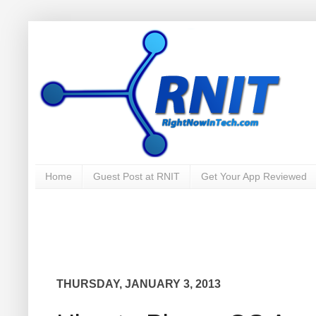
Home
Guest Post at RNIT
Get Your App Reviewed
THURSDAY, JANUARY 3, 2013