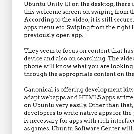
Ubuntu Unity UI on the desktop, there i
this welcome screen on swiping from the
According to the video, it is still secure
apps menu etc. Swiping from the right l
previously open app.
They seem to focus on content that has
device and also on searching. The vide
phone will know what you are looking f
through the appropriate content on th
Canonical is offering development kits 
adapt webapps and HTML5 apps written 
on Ubuntu very easily. Other than that
developers to write native apps for the
is necessary for apps with rich interfa
as games. Ubuntu Software Center will 