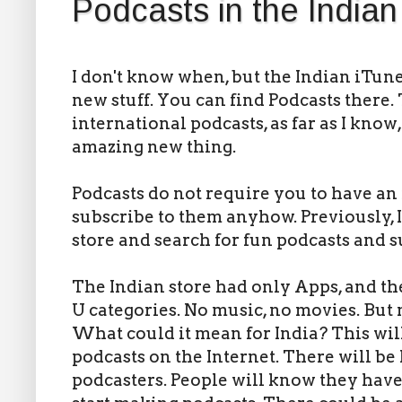
Podcasts in the Indian
I don't know when, but the Indian iTun
new stuff. You can find Podcasts there.
international podcasts, as far as I know,
amazing new thing.
Podcasts do not require you to have a
subscribe to them anyhow. Previously, 
store and search for fun podcasts and s
The Indian store had only Apps, and th
U categories. No music, no movies. But 
What could it mean for India? This will
podcasts on the Internet. There will be 
podcasters. People will know they have