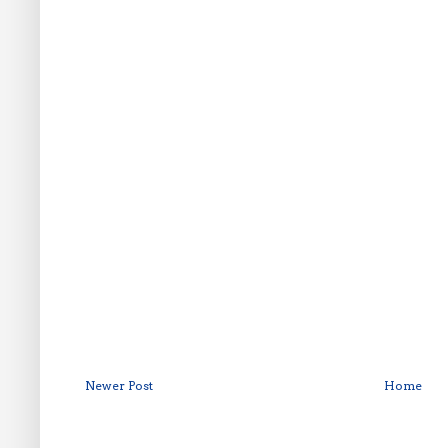
Newer Post
Home