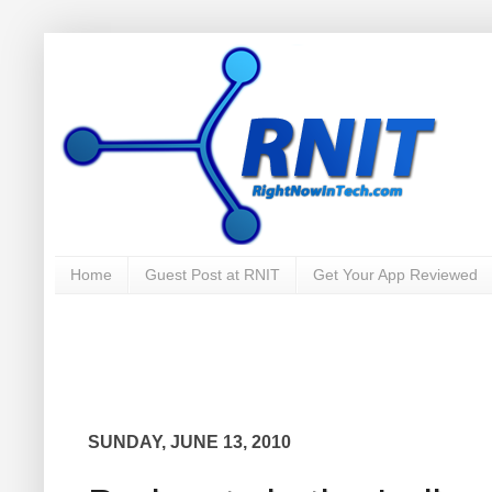
Home
Guest Post at RNIT
Get Your App Reviewed
SUNDAY, JUNE 13, 2010