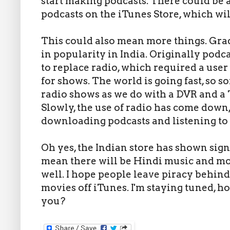
start making podcasts. There could be
podcasts on the iTunes Store, which will
This could also mean more things. Gra
in popularity in India. Originally podc
to replace radio, which required a user 
for shows. The world is going fast, so 
radio shows as we do with a DVR and a T
Slowly, the use of radio has come down
downloading podcasts and listening to
Oh yes, the Indian store has shown sign
mean there will be Hindi music and mov
well. I hope people leave piracy behin
movies off iTunes. I'm staying tuned, 
you?