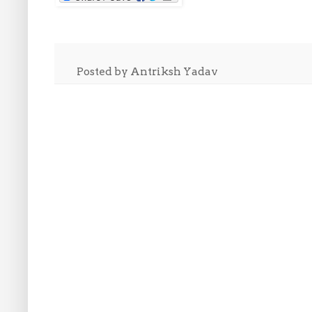
Posted by
Antriksh Yadav