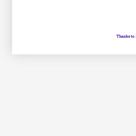
Thanks to 