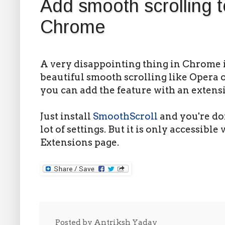
Add smooth scrolling 
Chrome
A very disappointing thing in Chrome is
beautiful smooth scrolling like Opera o
you can add the feature with an extens
Just install
SmoothScroll
and you're do
lot of settings. But it is only accessible
Extensions page.
Posted by
Antriksh Yadav