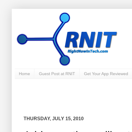
Home
Guest Post at RNIT
Get Your App Reviewed
THURSDAY, JULY 15, 2010