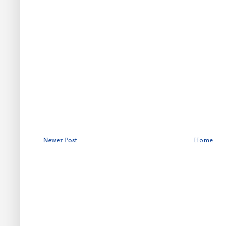
Newer Post
Home