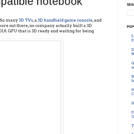
mpatible notebook
SEA
? So many
3D TVs
, a
3D handheld game console
, and
re out there, no company actually built a 3D
POP
IA GPU that is 3D ready and waiting for being
5
P
D
N
G
s
B
f
H
C
H
F
U
T