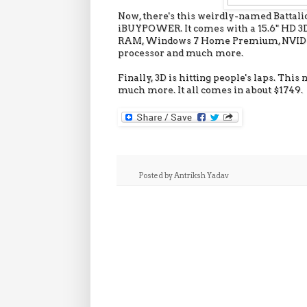
Now, there's this weirdly-named Batta
iBUYPOWER. It comes with a 15.6" HD 3D L
RAM, Windows 7 Home Premium, NVIDIA 
processor and much more.
Finally, 3D is hitting people's laps. Th
much more. It all comes in about $1749.
Posted by
Antriksh Yadav