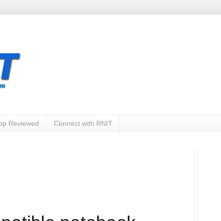
App Reviewed
Connect with RNIT