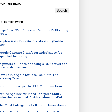
RCH THIS BLOG
ULAR THIS WEEK
 Tips That *Will* Fix Your Adonit Jot's Skipping
roblem
ropbox Gets Two-Step Verification (Enable It
ow!)
oogle Chrome 9 can 'prerender' pages for
uper-fast browsing
eginners' Guide to choosing a DNS server for
aster web browsing
ow To Put Apple EarPods Back Into The
arrying Case
ow Run Inkscape On OS X Mountain Lion
eature App Review: Need For Speed Shift 2:
nleashed vs Asphalt 6: Adrenaline for iPad
he Most Outrageous Cell Phone Innovations