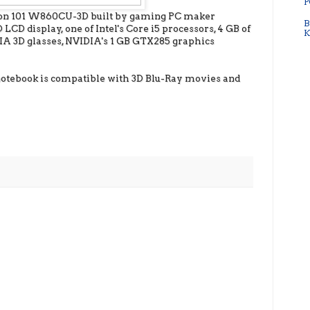
P
lion 101 W860CU-3D built by gaming PC maker
B
CD display, one of Intel's Core i5 processors, 4 GB of
K
3D glasses, NVIDIA's 1 GB GTX285 graphics
is notebook is compatible with 3D Blu-Ray movies and