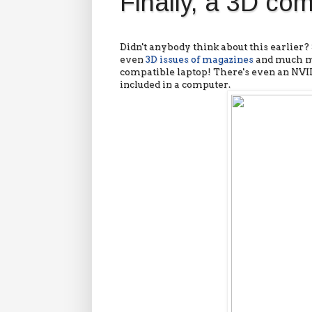
Finally, a 3D co
Didn't anybody think about this earlier
even
3D issues of magazines
and much mo
compatible laptop! There's even an NVID
included in a computer.