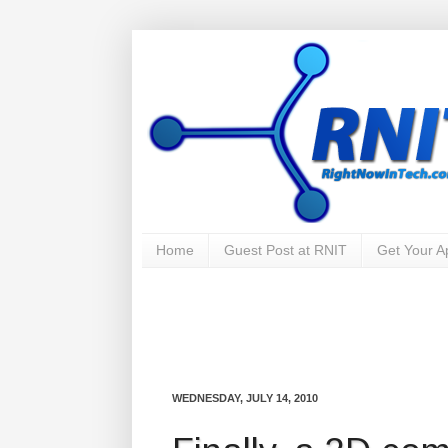
Home
Guest Post at RNIT
Get Your 
WEDNESDAY, JULY 14, 2010