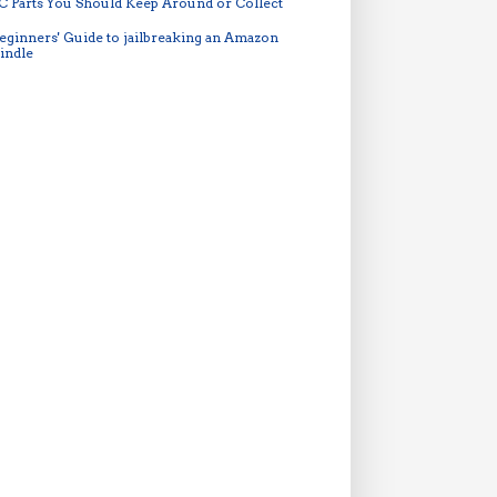
C Parts You Should Keep Around or Collect
eginners' Guide to jailbreaking an Amazon
indle