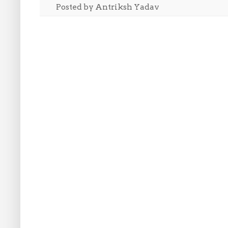
Posted by
Antriksh Yadav