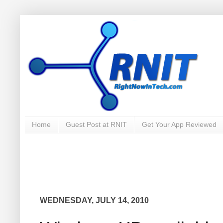
Home
Guest Post at RNIT
Get Your App Reviewed
WEDNESDAY, JULY 14, 2010