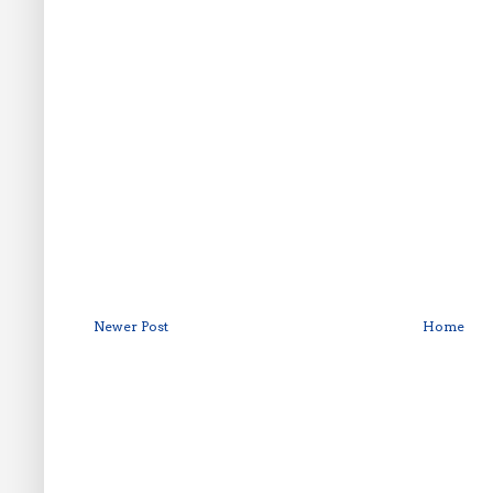
Newer Post
Home