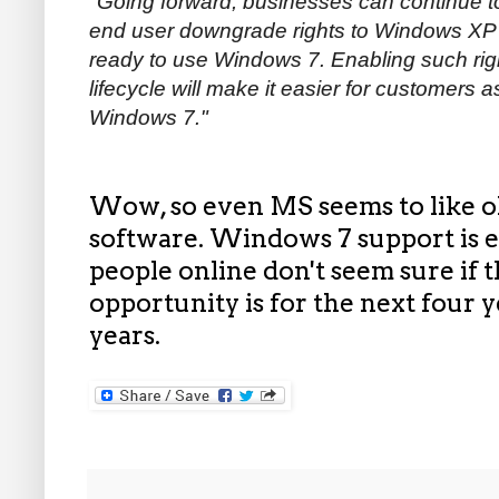
"
Going forward, businesses can continue t
end user downgrade rights to Windows XP o
ready to use Windows 7. Enabling such ri
lifecycle will make it easier for customers
Windows 7."
Wow, so even MS seems to like ol
software. Windows 7 support is e
people online don't seem sure if
opportunity is for the next four ye
years.