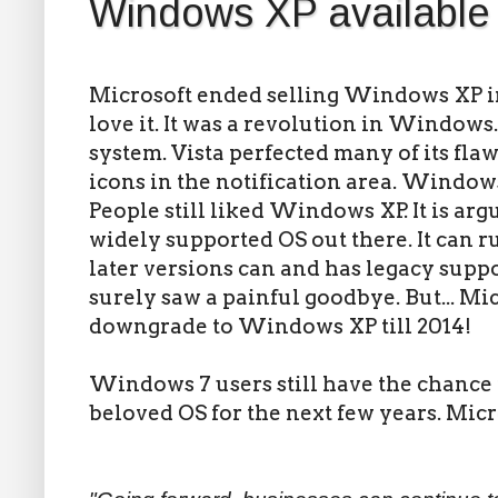
Windows XP available t
Microsoft ended selling Windows XP in
love it. It was a revolution in Windows.
system. Vista perfected many of its fla
icons in the notification area. Window
People still liked Windows XP. It is ar
widely supported OS out there. It can 
later versions can and has legacy suppor
surely saw a painful goodbye. But... Mi
downgrade to Windows XP till 2014!
Windows 7 users still have the chance 
beloved OS for the next few years. Micr