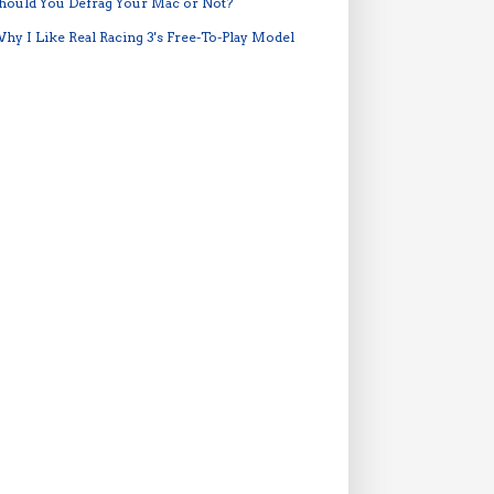
hould You Defrag Your Mac or Not?
hy I Like Real Racing 3's Free-To-Play Model