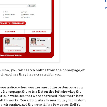
S
W
e
. Now, you can search online from the homepage, or
rch engines they have created for you.
f you notice, when you use one of the custom ones on
he homepage, there is a list on the left showing the
arious websites that were searched. Now that's how
ollYo works. You add in sites to search in your custom
earch engine, and then use it. In a few cases, RollYo