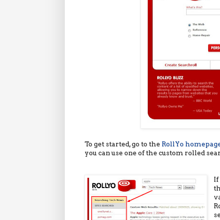
To get started, go to the
RollYo homepag
you can use one of the custom rolled sea
I
t
v
R
s