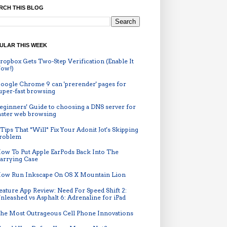
RCH THIS BLOG
ULAR THIS WEEK
ropbox Gets Two-Step Verification (Enable It
ow!)
oogle Chrome 9 can 'prerender' pages for
uper-fast browsing
eginners' Guide to choosing a DNS server for
aster web browsing
 Tips That *Will* Fix Your Adonit Jot's Skipping
roblem
ow To Put Apple EarPods Back Into The
arrying Case
ow Run Inkscape On OS X Mountain Lion
eature App Review: Need For Speed Shift 2:
nleashed vs Asphalt 6: Adrenaline for iPad
he Most Outrageous Cell Phone Innovations