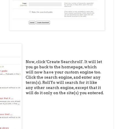
Now, click 'Create Searchroll'. It will let
you go back to the homepage, which
will now have your custom engine too.
Click the search engine, and enter any
term(s). RollYo will search for it like
any other search engine, except that it
will do it only on the site(s) you entered.