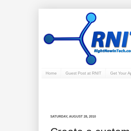
Home
Guest Post at RNIT
Get Your 
SATURDAY, AUGUST 28, 2010