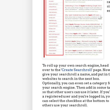
c
s
e
To roll up your own search engine, head
over to the '
Create Searchroll
' page. Now
give your searchroll a name, and put in 
websites to search in the next box.
Optionally, you can even set a category f
your search engine. Then add in some t
so that other users can use it later. If you
a registered user and you're logged in, y
can select the checkbox at the bottom to 
others use your searchroll.