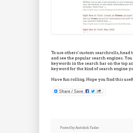
To use others' custom searchrolls, head to
and see the popular search engines. You 
keywords in the search bar on the top an
keyword for the kind of search engine yo
Have fun rolling. Hope you find this usef
Posted by
Antriksh Yadav