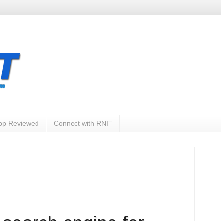
App Reviewed
Connect with RNIT