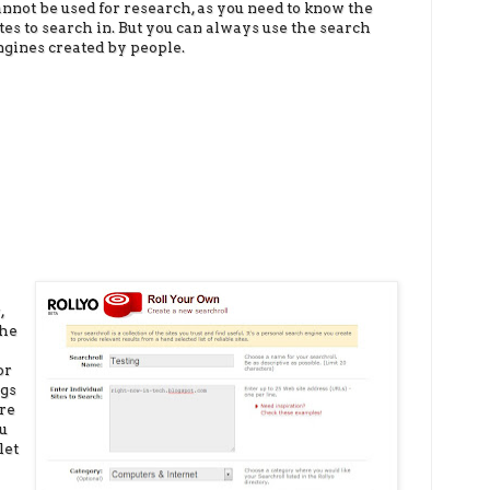
annot be used
fo
r research, as you need to know the
ites to search in. But you can always use the search
ngines created by people.
,
the
or
ags
're
ou
let