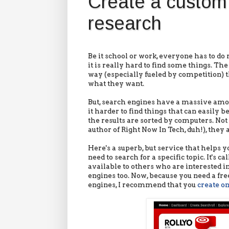
Create a custom 
research
Be it school or work, everyone has to d
it is really hard to find some things. T
way (especially fueled by competition) tha
what they want.
But, search engines have a massive amou
it harder to find things that can easily b
the results are sorted by computers. Not 
author of Right Now In Tech, duh!), they a
Here's a superb, but service that helps 
need to search for a specific topic. It's 
available to others who are interested in
engines too. Now, because you need a free
engines, I recommend that you
create o