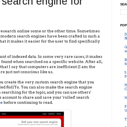
search engine for
SEA
POP
o research online some or the other time. Sometimes
D
he modern search engines have been crafted in such a
N
t it makes it easier for the user to find specifically
G
s
nt of indexed data. In some very rare cases, it makes
B
e found when searched on a specific website. After all,
f
that I say that computers are inefficient (I am the
re just not conscious like us.
5
P
you create the very custom search engine that you
H
called RollYo. You can also make the search engine
C
 searching for the topic, and you can use others'
 account to share and save your 'rolled' search
H
ne
before continuing to read.
F
U
T