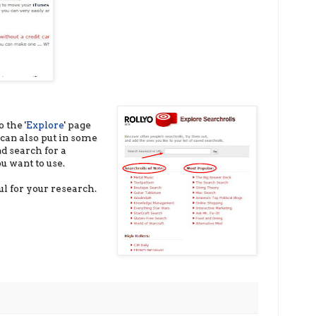
 the '
Explore
' page
can also put in some
d search for a
u want to use.
ul for your research.