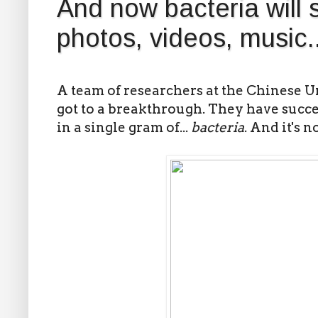
And now bacteria will 
photos, videos, music..
A team of researchers at the Chinese 
got to a breakthrough. They have succe
in a single gram of...
bacteria
. And it's n