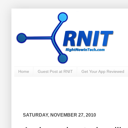
Home
Guest Post at RNIT
Get Your App Reviewed
SATURDAY, NOVEMBER 27, 2010