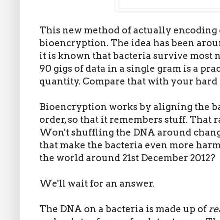
This new method of actually encoding da
bioencryption. The idea has been around
it is known that bacteria survive most 
90 gigs of data in a single gram is a pr
quantity. Compare that with your hard 
Bioencryption works by aligning the ba
order, so that it remembers stuff. That 
Won't shuffling the DNA around change
that make the bacteria even more harmf
the world around 21st December 2012?
We'll wait for an answer.
The DNA on a bacteria is made up of
re