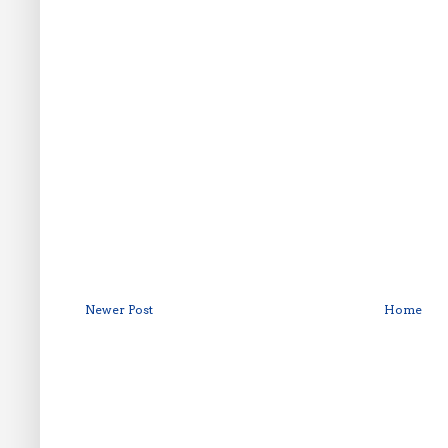
Newer Post
Home