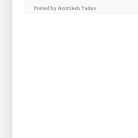
Posted by
Antriksh Yadav