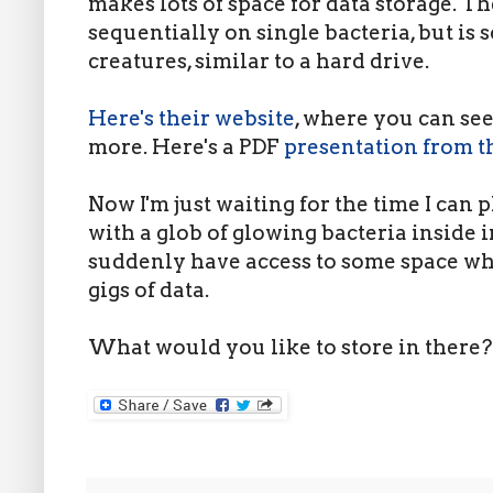
makes lots of space for data storage. Th
sequentially on single bacteria, but is s
creatures, similar to a hard drive.
Here's their website
, where you can see
more. Here's a PDF
presentation from 
Now I'm just waiting for the time I can p
with a glob of glowing bacteria inside
suddenly have access to some space wh
gigs of data.
What would you like to store in there?