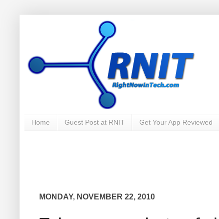
Home
Guest Post at RNIT
Get Your App Reviewed
MONDAY, NOVEMBER 22, 2010