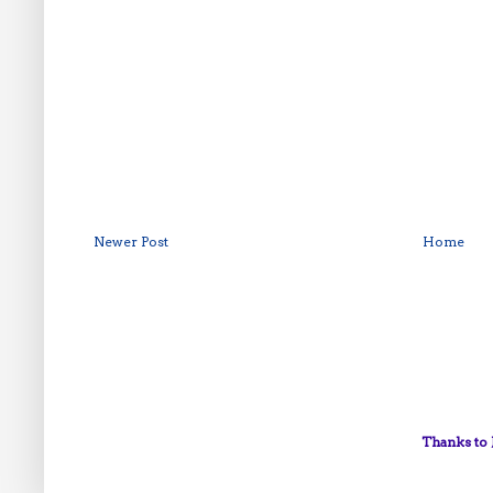
Newer Post
Home
Thanks to 