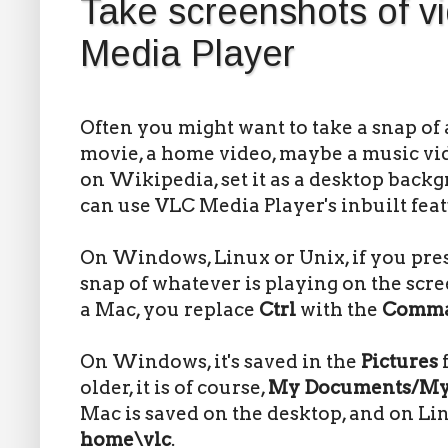
Take screenshots of v
Media Player
Often you might want to take a snap of 
movie, a home video, maybe a music vid
on Wikipedia, set it as a desktop back
can use VLC Media Player's inbuilt feat
On Windows, Linux or Unix, if you pre
snap of whatever is playing on the scre
a Mac, you replace
Ctrl
with the
Comm
On Windows, it's saved in the
Pictures
older, it is of course,
My Documents/My 
Mac is saved on the desktop, and on Lin
home\vlc
.