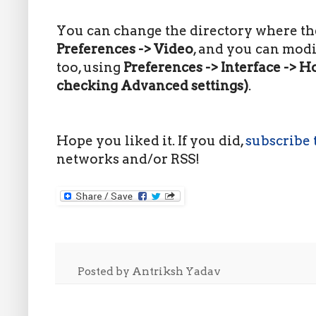
You can change the directory where the
Preferences
-> Video
, and you can mod
too, using
Preferences -> Interface -> Ho
checking Advanced settings)
.
Hope you liked it. If you did,
subscribe 
networks and/or RSS!
Posted by
Antriksh Yadav