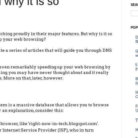
why it is so
SEA
POP
ing proudly in their major features. But why is it so
D
up your web browsing?
N
rite a series of articles that will guide you through DNS
G
s
5
ut even remarkably speeding up your web browsing by
P
thing you may have never thought about and it really
ns. More on that, later, however.
B
f
H
C
m is a massive database that allows you to browse
F
 an explanation, consider this:
U
T
 browser, like 'right-now-in-tech.blogspot.com'.
H
 Internet Service Provider (ISP), who in turn