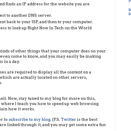
P
nd finds an IP address for the website you are
B
K
quest to another DNS server.
sent back to your ISP, and then to your computer.
ress to look up Right Now In Tech on the World
kinds of other things that your computer does on your
t even come to know, and you may easily be making
 in a day.
s are required to display all the content on a
 which are actually located on other servers,
.
ell. Now, stay tuned to my blog for more on this,
rt where I teach you how to speed up web browsing
plain how it works.
er to
subscribe to my blog
. (P.S.
Twitter
is the best
 are linked through it, and you may get some extra fun