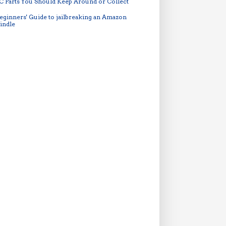
C Parts You Should Keep Around or Collect
eginners' Guide to jailbreaking an Amazon
indle