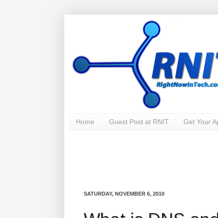
Home
Guest Post at RNIT
Get Your 
SATURDAY, NOVEMBER 6, 2010