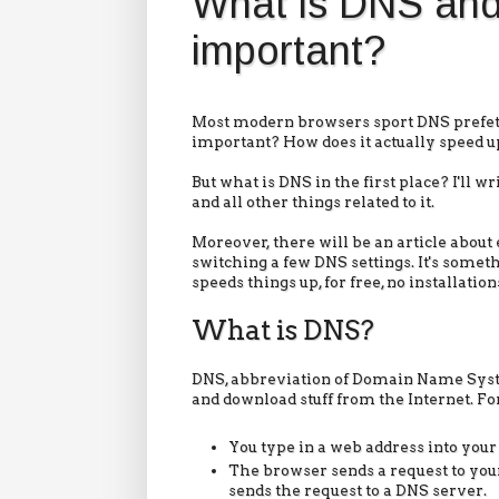
What is DNS and 
important?
Most modern browsers sport DNS prefetch
important? How does it actually speed 
But what is DNS in the first place? I'll w
and all other things related to it.
Moreover, there will be an article abo
switching a few DNS settings. It's some
speeds things up, for free, no installatio
What is DNS?
DNS, abbreviation of Domain Name Syste
and download stuff from the Internet. For
You type in a web address into your
The browser sends a request to your
sends the request to a DNS server.