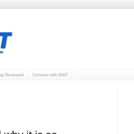
App Reviewed
Connect with RNIT