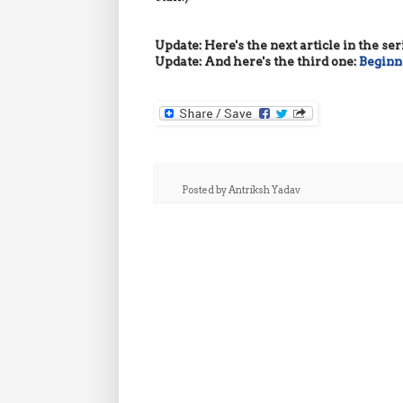
Update: Here's the next article in the ser
Update: And here's the third one:
Beginne
Posted by
Antriksh Yadav