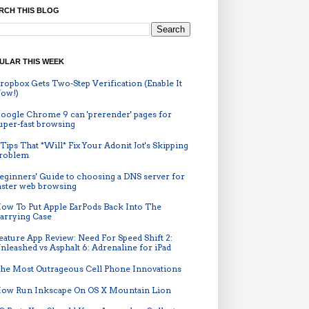
RCH THIS BLOG
ULAR THIS WEEK
ropbox Gets Two-Step Verification (Enable It
ow!)
oogle Chrome 9 can 'prerender' pages for
uper-fast browsing
 Tips That *Will* Fix Your Adonit Jot's Skipping
roblem
eginners' Guide to choosing a DNS server for
aster web browsing
ow To Put Apple EarPods Back Into The
arrying Case
eature App Review: Need For Speed Shift 2:
nleashed vs Asphalt 6: Adrenaline for iPad
he Most Outrageous Cell Phone Innovations
ow Run Inkscape On OS X Mountain Lion