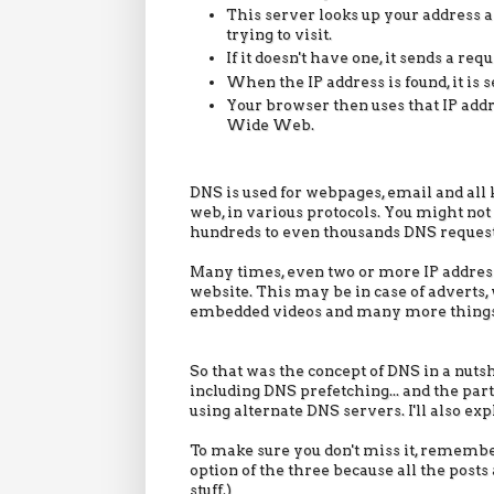
This server looks up your address a
trying to visit.
If it doesn't have one, it sends a re
When the IP address is found, it is 
Your browser then uses that IP add
Wide Web.
DNS is used for webpages, email and all 
web, in various protocols. You might no
hundreds to even thousands DNS requests
Many times, even two or more IP addresse
website. This may be in case of adverts,
embedded videos and many more things
So that was the concept of DNS in a nutsh
including DNS prefetching... and the pa
using alternate DNS servers. I'll also ex
To make sure you don't miss it, rememb
option of the three because all the posts
stuff.)