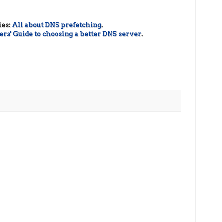
ies:
All about DNS prefetching
.
rs' Guide to choosing a better DNS server
.