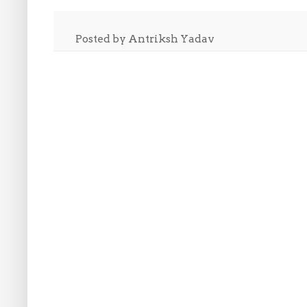
Posted by
Antriksh Yadav