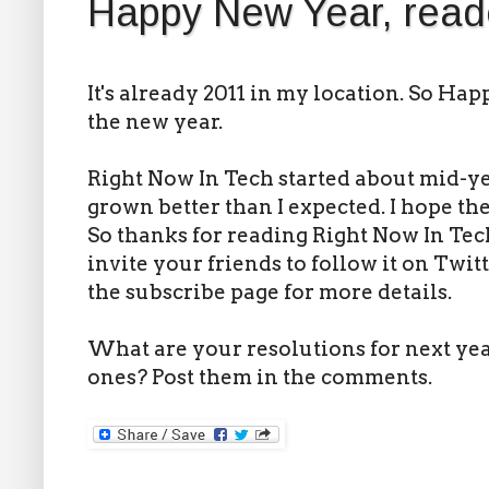
Happy New Year, read
It's already 2011 in my location. So Ha
the new year.
Right Now In Tech started about mid-yea
grown better than I expected. I hope th
So thanks for reading Right Now In Tech.
invite your friends to follow it on Twit
the subscribe page for more details.
What are your resolutions for next ye
ones? Post them in the comments.