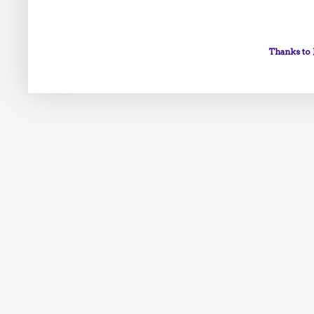
Thanks to 