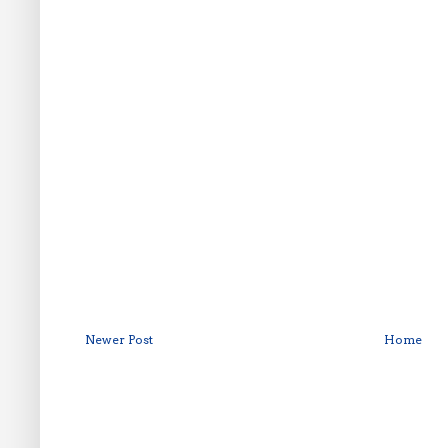
Newer Post
Home