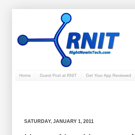
Home
Guest Post at RNIT
Get Your App Reviewed
SATURDAY, JANUARY 1, 2011