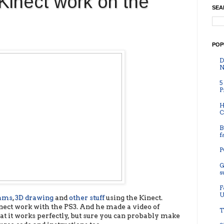
inect work on the
SEA
POP
D
N
5
P
H
C
B
f
P
G
s
F
U
rams
,
3D drawing
and
other stuff
using the Kinect.
nect work with the PS3. And he made a video of
T
hat it works perfectly, but sure you can probably make