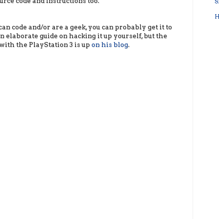
urce code and instructions too.
S
H
can code and/or are a geek, you can probably get it to
 elaborate guide on hacking it up yourself, but the
with the PlayStation 3 is up
on his blog
.