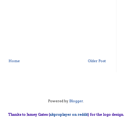
Home
Older Post
Powered by
Blogger
.
Thanks to Jamey Gates (
akproplayer on reddit
) for the logo design.