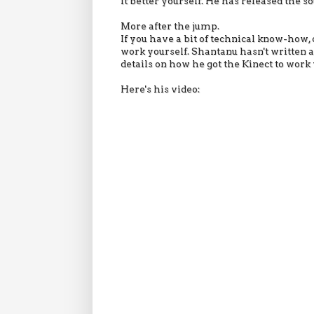
it better yourself. He has released the so
More after the jump.
If you have a bit of technical know-how, 
work yourself. Shantanu hasn't written an
details on how he got the Kinect to work 
Here's his video: