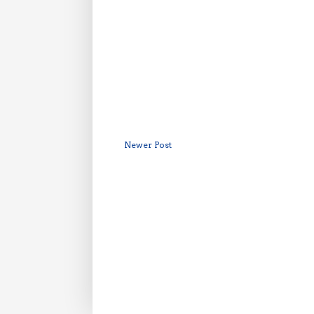
Newer Post