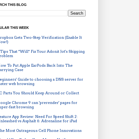
RCH THIS BLOG
ULAR THIS WEEK
ropbox Gets Two-Step Verification (Enable It
ow!)
 Tips That *Will* Fix Your Adonit Jot's Skipping
roblem
ow To Put Apple EarPods Back Into The
arrying Case
eginners' Guide to choosing a DNS server for
aster web browsing
C Parts You Should Keep Around or Collect
oogle Chrome 9 can 'prerender' pages for
uper-fast browsing
eature App Review: Need For Speed Shift 2:
nleashed vs Asphalt 6: Adrenaline for iPad
he Most Outrageous Cell Phone Innovations