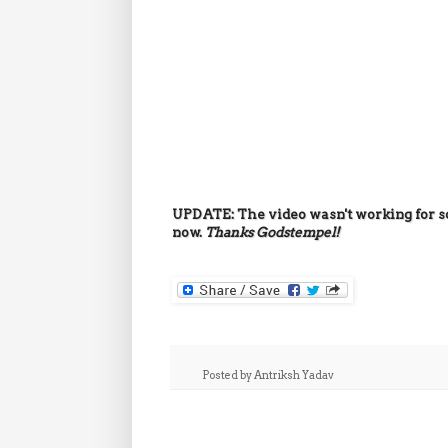
UPDATE: The video wasn't working for s
now.
Thanks
Godstempel!
Posted by
Antriksh Yadav