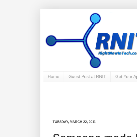
Home
Guest Post at RNIT
Get Your 
TUESDAY, MARCH 22, 2011