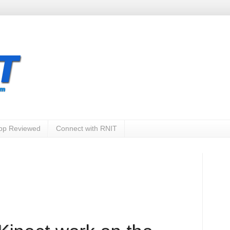
App Reviewed
Connect with RNIT