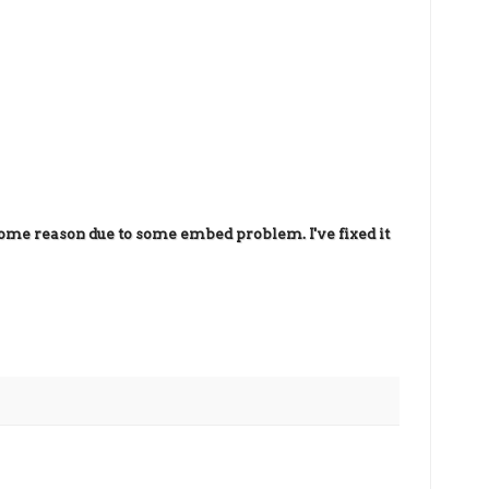
ome reason due to some embed problem. I've fixed it