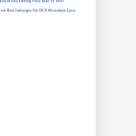
hould You Defrag Your Mac or Not?
ow Run Inkscape On OS X Mountain Lion