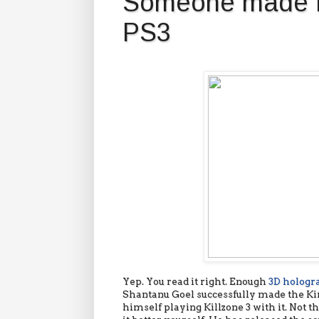
Someone made K
PS3
Yep. You read it right. Enough
3D holog
Shantanu Goel successfully made the Ki
himself playing Killzone 3 with it. Not t