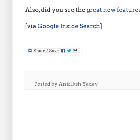
Also, did you see the
great new feature
[via
Google Inside Search
]
Posted by
Antriksh Yadav