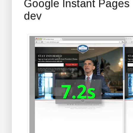
Google Instant Pages
dev