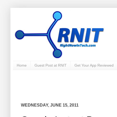
Home
Guest Post at RNIT
Get Your App Reviewed
WEDNESDAY, JUNE 15, 2011