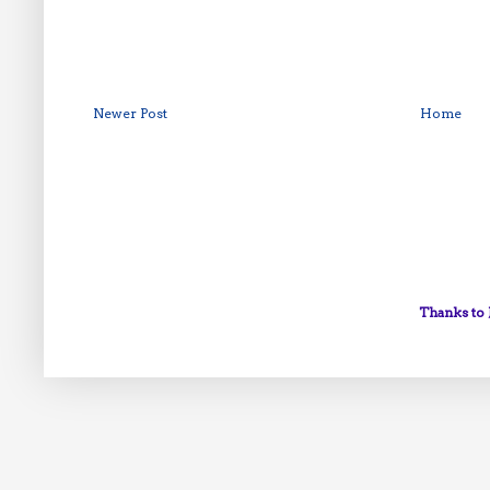
Newer Post
Home
Thanks to 