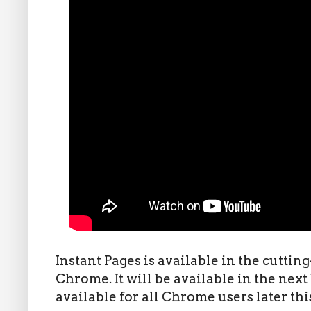
Instant Pages is available in the cuttin
Chrome. It will be available in the next 
available for all Chrome users later th