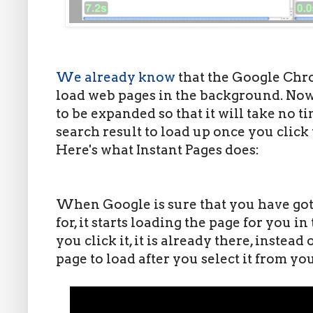
We already know
that the Google Chr
load web pages in the background. Now,
to be expanded so that it will take no t
search result to load up once you click
Here's what Instant Pages does:
When Google is sure that you have got 
for, it starts loading the page for you 
you click it, it is already there, instead
page to load after you select it from yo