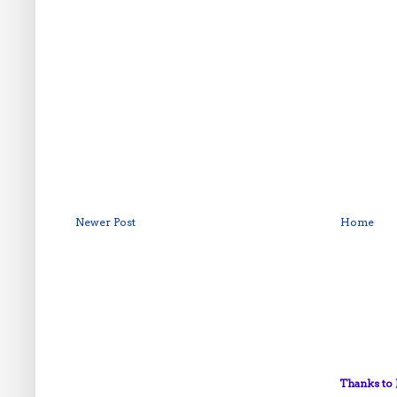
Newer Post
Home
Thanks to 