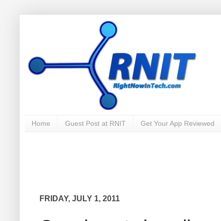
Home
Guest Post at RNIT
Get Your App Reviewed
FRIDAY, JULY 1, 2011