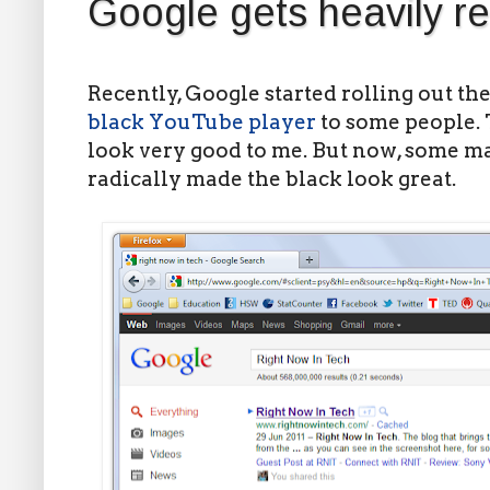
Google gets heavily r
Recently, Google started rolling out th
black YouTube player
to some people. 
look very good to me. But now, some m
radically made the black look great.