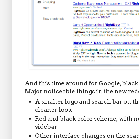
And this time around for Google, black 
Major noticeable things in the new red
A smaller logo and search bar on t
cleaner look
Red and black color scheme; with ne
sidebar
Other interface changes on the sear