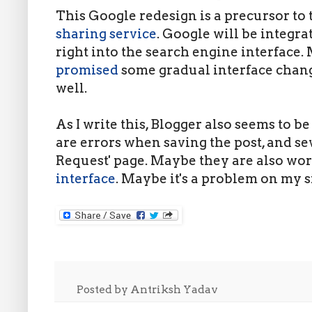
This Google redesign is a precursor to
sharing service
. Google will be integra
right into the search engine interface.
promised
some gradual interface chan
well.
As I write this, Blogger also seems to b
are errors when saving the post, and sev
Request' page. Maybe they are also wo
interface
. Maybe it's a problem on my s
Posted by
Antriksh Yadav