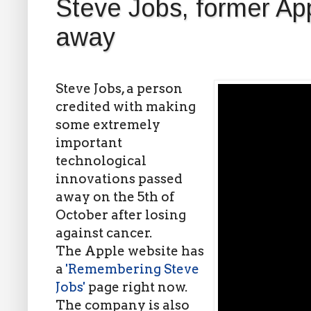
Steve Jobs, former A
away
Steve Jobs, a person
credited with making
some extremely
important
technological
innovations passed
away on the 5th of
October after losing
against cancer.
The Apple website has
a
'Remembering Steve
Jobs'
page right now.
The company is also