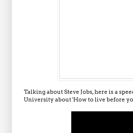
Talking about Steve Jobs, here is a spe
University about 'How to live before yo