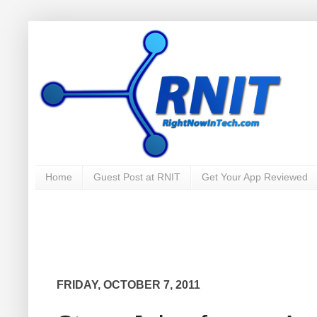
Home
Guest Post at RNIT
Get Your App Reviewed
FRIDAY, OCTOBER 7, 2011