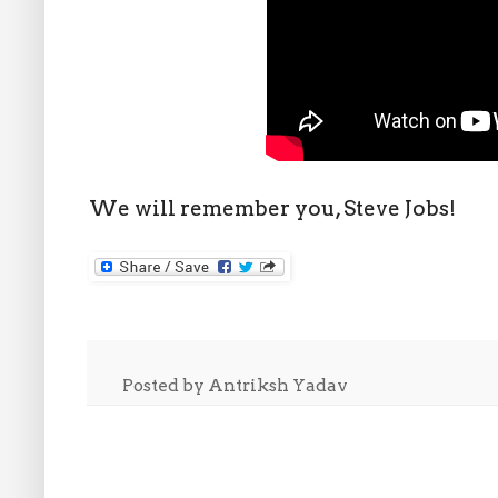
We will remember you, Steve Jobs!
Posted by
Antriksh Yadav