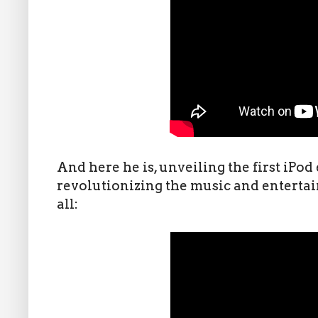
And here he is, unveiling the first iPod
revolutionizing the music and enterta
all: