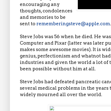
encouraging any
thoughts, condolences
and memories to be
sent to
rememberingsteve@apple.com
.
Steve Jobs was 56 when he died. He wa
Computer and Pixar (latter was later 
makes some awesome movies). It is widel
genius, perfectionism and whatnot had
industries and given the world a lot of
been possible without him at all.
Steve Jobs had defeated pancreatic can
several medical problems in the years 
widely mourned all over the world.