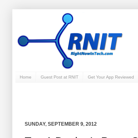
Home
Guest Post at RNIT
Get Your App Reviewed
SUNDAY, SEPTEMBER 9, 2012