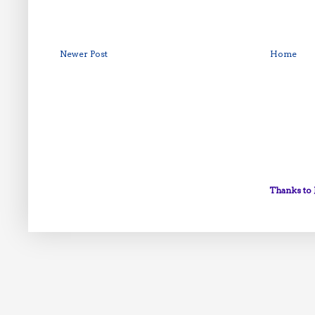
Newer Post
Home
Thanks to 