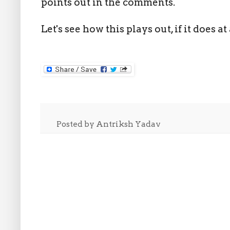
points out in the comments.
Let's see how this plays out, if it does at 
Posted by
Antriksh Yadav