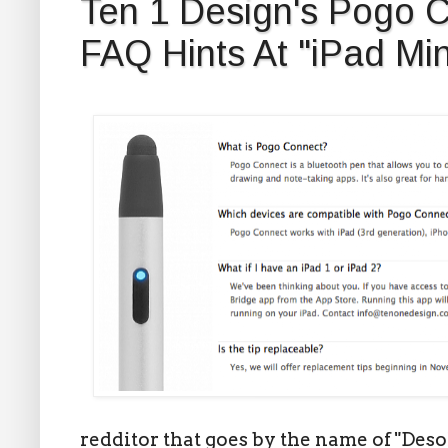
Ten 1 Design's Pogo C
FAQ Hints At "iPad Min
redditor that goes by the name of "De