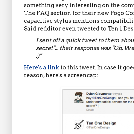
something very interesting on the comp
The FAQ section for their new Pogo Co
capacitive stylus mentions compatibilit
Said redditor even tweeted to Ten 1 Des
I sent off a quick tweet to them abou
secret"... their response was "Oh, W
:)"
Here's a link
to this tweet. In case it g
reason, here's a screencap: