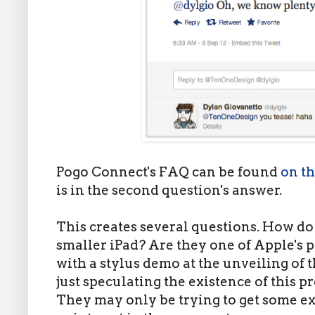
Pogo Connect's FAQ can be found
on th
is in the second question's answer.
This creates several questions. How d
smaller iPad? Are they one of Apple's p
with a stylus demo at the unveiling of 
just speculating the existence of this p
They may only be trying to get some ext