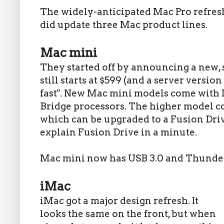
The widely-anticipated Mac Pro refresh 
did update three Mac product lines.
Mac mini
They started off by announcing a new,
still starts at $599 (and a server version 
fast". New Mac mini models come with In
Bridge processors. The higher model co
which can be upgraded to a Fusion Drive
explain Fusion Drive in a minute.
Mac mini now has USB 3.0 and Thunder
iMac
iMac got a major design refresh. It
looks the same on the front, but when