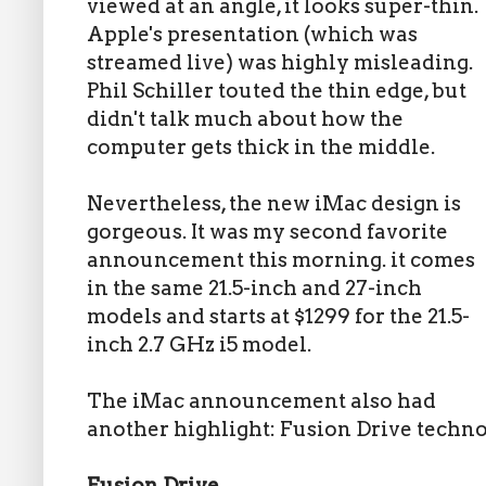
viewed at an angle, it looks super-thin.
Apple's presentation (which was
streamed live) was highly misleading.
Phil Schiller touted the thin edge, but
didn't talk much about how the
computer gets thick in the middle.
Nevertheless, the new iMac design is
gorgeous. It was my second favorite
announcement this morning. it comes
in the same 21.5-inch and 27-inch
models and starts at $1299 for the 21.5-
inch 2.7 GHz i5 model.
The iMac announcement also had
another highlight: Fusion Drive techno
Fusion Drive