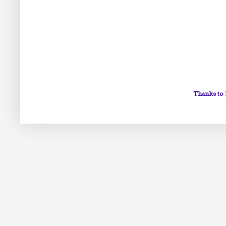
Thanks to 