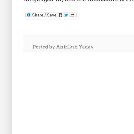
Posted by
Antriksh Yadav