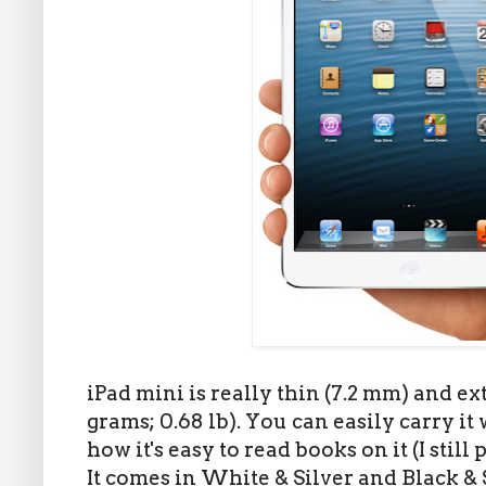
iPad mini is really thin (7.2 mm) and e
grams; 0.68 lb). You can easily carry i
how it's easy to read books on it (I stil
It comes in White & Silver and Black & 