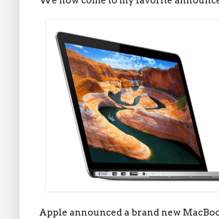
We now come to my favorite announce
Apple announced a brand new MacBook 