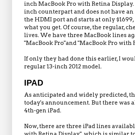
inch MacBook Pro with Retina Display. It
inch counterpart and does not have an o
the HDMI port and starts at only $1699,
what you get. Of course, the regular, ch
lives. We have three MacBook lines ag
"MacBook Pro"and "MacBook Pro with R
If only they had done this earlier, I w
regular 13-inch 2012 model.
IPAD
As anticipated and widely predicted, th
today's announcement. But there was al
4th-gen iPad.
Now, there are three iPad lines availabl
with Retina Display", which is similar 