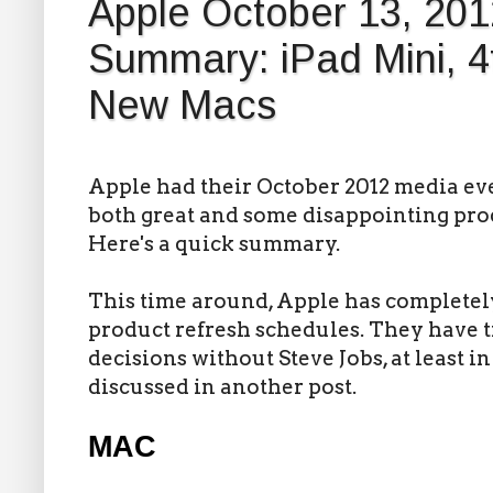
Apple October 13, 201
Summary: iPad Mini, 4
New Macs
Apple had their October 2012 media eve
both great and some disappointing pro
Here's a quick summary.
This time around, Apple has completel
product refresh schedules. They have 
decisions without Steve Jobs, at least in
discussed in another post.
MAC