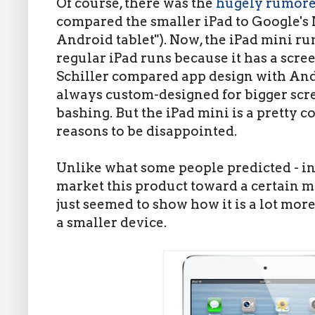
Of course, there was the
hugely rumor
compared the smaller iPad to Google's N
Android tablet"). Now, the iPad mini run
regular iPad runs because it has a scree
Schiller compared app design with And
always custom-designed for bigger scr
bashing. But the iPad mini is a pretty c
reasons to be disappointed.
Unlike what some people predicted - in
market this product toward a certain m
just seemed to show how it is a lot mo
a smaller device.