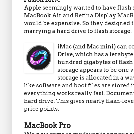
Apple seemingly wanted to have flash st
MacBook Air and Retina Display MacBo
would be expensive. So they designed 
marrying a hard drive to flash storage.
iMac (and Mac mini) can c
Drive, which has a terabyte
hundred gigabytes of flash 
storage appears to be one 
storage is allocated in a w
like software and boot files are stored
everything works really fast. Document
hard drive. This gives nearly flash-lev
price points.
MacBook Pro