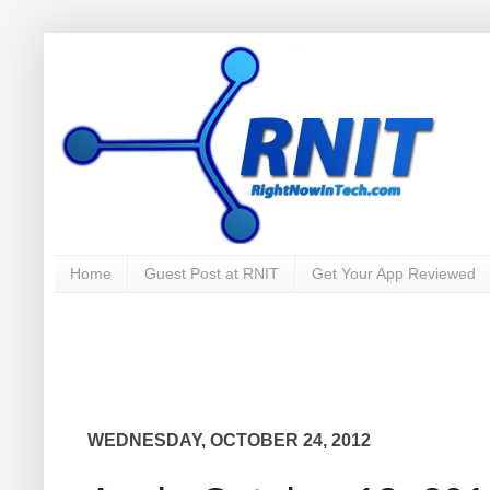
Home
Guest Post at RNIT
Get Your App Reviewed
WEDNESDAY, OCTOBER 24, 2012