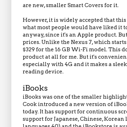
are new, smaller Smart Covers for it.
However, it is widely accepted that this
what most people would have liked it to
anyway, since it's an Apple product. Bu
prices. Unlike the Nexus 7, which starts 
$329 for the 16 GB Wi-Fi model. This d
product at all for me. But it's conveni
especially with 4G and it makes a sle
reading device.
iBooks
iBooks was one of the smaller highlight
Cook introduced a new version of iBook
today. It has support for continuous sc
support for Japanese, Chinese, Korean 
languages 40) and the iBookstore is av