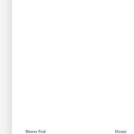
Newer Post
Home