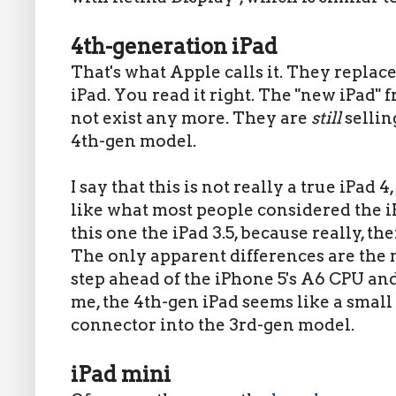
4th-generation iPad
That's what Apple calls it. They replac
iPad. You read it right. The "new iPad" 
not exist any more. They are
still
sellin
4th-gen model.
I say that this is not really a true iPad
like what most people considered the iP
this one the iPad 3.5, because really, th
The only apparent differences are the 
step ahead of the iPhone 5's A6 CPU an
me, the 4th-gen iPad seems like a small
connector into the 3rd-gen model.
iPad mini