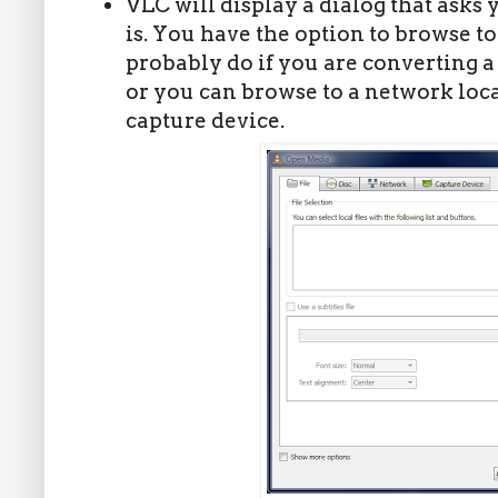
VLC will display a dialog that asks y
is. You have the option to browse to 
probably do if you are converting a 
or you can browse to a network loc
capture device.