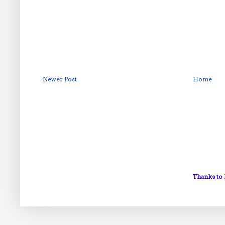
Newer Post
Home
Thanks to 