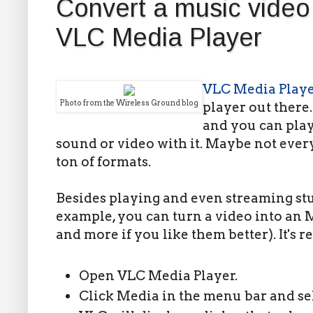
Convert a music video 
VLC Media Player
VLC Media Play
Photo from the Wireless Ground blog
player out there. 
and you can play
sound or video with it. Maybe not every
ton of formats.
Besides playing and even streaming stuff
example, you can turn a video into an 
and more if you like them better). It's r
Open VLC Media Player.
Click Media in the menu bar and sel