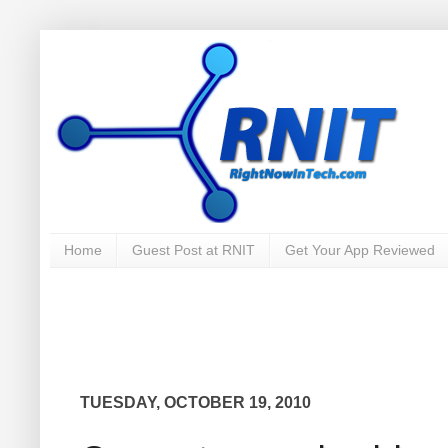
Home
Guest Post at RNIT
Get Your App Reviewed
TUESDAY, OCTOBER 19, 2010