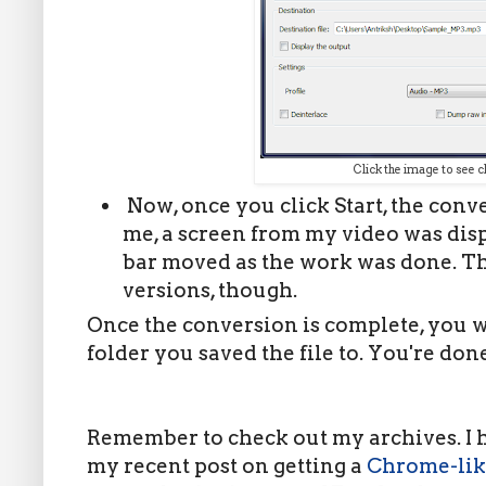
Click the image to see c
Now, once you click Start, the conve
me, a screen from my video was dis
bar moved as the work was done. Th
versions, though.
Once the conversion is complete, you w
folder you saved the file to. You're don
Remember to check out my archives. I ha
my recent post on getting a
Chrome-lik