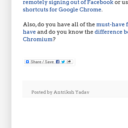
remotely signing out of Facebook
or u
shortcuts for Google Chrome
.
Also, do you have all of the
must-have f
have
and do you know the
difference 
Chromium
?
Posted by
Antriksh Yadav