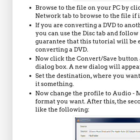
Browse to the file on your PC by click
Network tab to browse to the file if 
If you are converting a DVD to anot
you can use the Disc tab and follow 
guarantee that this tutorial will be 
converting a DVD.
Now click the Convert/Save button a
dialog box. A new dialog will appear
Set the destination, where you want 
it something.
Now change the profile to Audio - 
format you want. After this, the se
like the following: