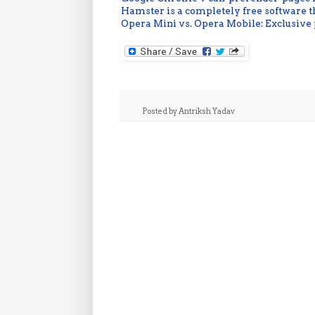
Hamster is a completely free software 
Opera Mini vs. Opera Mobile: Exclusive
Posted by
Antriksh Yadav