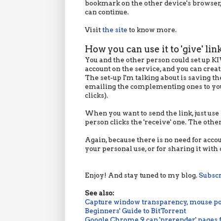
bookmark on the other device's browser,
can continue.
Visit
the site
to know more.
How you can use it to 'give' lin
You and the other person could set up KI
account on the service, and you can creat
The set-up I'm talking about is saving 
emailing the complementing ones to your
clicks).
When you want to send the link, just use
person clicks the 'receive' one. The other
Again, because there is no need for acco
your personal use, or for sharing it with 
Enjoy! And stay tuned to my blog.
Subsc
See also:
Capture window transparency, mouse po
Beginners' Guide to BitTorrent
Google Chrome 9 can 'prerender' pages 