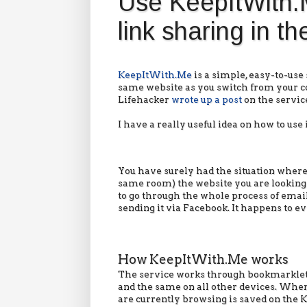
Use KeepItWith.M
link sharing in t
KeepItWith.Me
is a simple, easy-to-use
same website as you switch from your c
Lifehacker
wrote up a post
on the servic
I have a really useful idea on how to use i
You have surely had the situation where
same room) the website you are looking a
to go through the whole process of email
sending it via Facebook. It happens to e
How KeepItWith.Me works
The service works through bookmarklet
and the same on all other devices. When 
are currently browsing is saved on the 