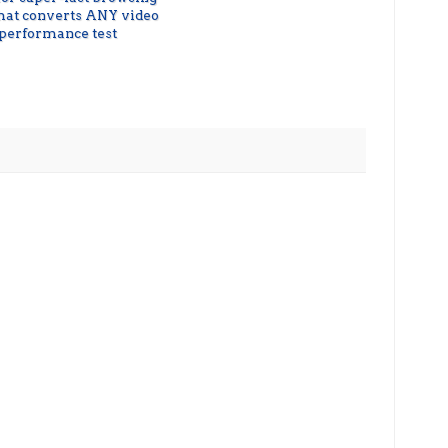
that converts ANY video
 performance test