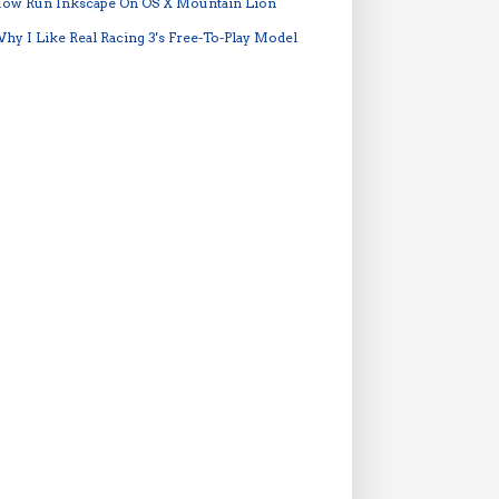
ow Run Inkscape On OS X Mountain Lion
hy I Like Real Racing 3's Free-To-Play Model