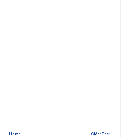
Home
Older Post