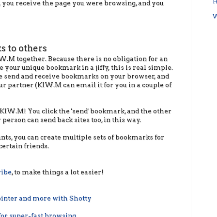
H
 you receive the page you were browsing, and you
W
ks to others
W.M together. Because there is no obligation for an
e your unique bookmark in a jiffy, this is real simple.
the send and receive bookmarks on your browser, and
 partner (KIW.M can email it for you in a couple of
 KIW.M! You click the 'send' bookmark, and the other
 person can send back sites too, in this way.
unts, you can create multiple sets of bookmarks for
certain friends.
ribe
, to make things a lot easier!
inter and more with Shotty
for super-fast browsing