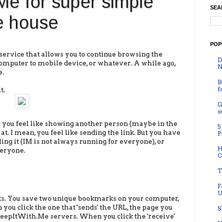
e for super simple
SEA
he house
POP
 service that allows you to continue browsing the
D
omputer to mobile device, or whatever. A while ago,
N
e.
B
f
t.
G
s
 you feel like showing another person (maybe in the
5
t. I mean, you feel like sending the link. But you have
P
ing it (IM is not always running for everyone), or
H
veryone.
C
T
F
U
s. You save two unique bookmarks on your computer,
you click the one that 'sends' the URL, the page you
S
KeepItWith.Me servers. When you click the 'receive'