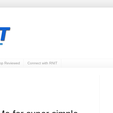
App Reviewed
Connect with RNIT