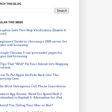
RCH THIS BLOG
ULAR THIS WEEK
ropbox Gets Two-Step Verification (Enable It
ow!)
eginners' Guide to choosing a DNS server for
aster web browsing
oogle Chrome 9 can 'prerender' pages for
uper-fast browsing
 Tips That *Will* Fix Your Adonit Jot's Skipping
roblem
ow To Put Apple EarPods Back Into The
arrying Case
he Most Outrageous Cell Phone Innovations
eature App Review: Need For Speed Shift 2:
nleashed vs Asphalt 6: Adrenaline for iPad
hould You Defrag Your Mac or Not?