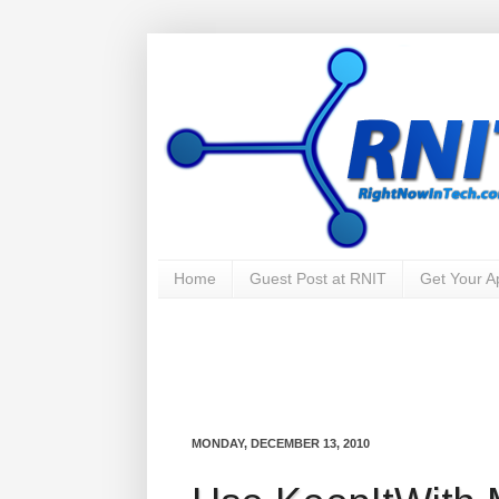
Home
Guest Post at RNIT
Get Your 
MONDAY, DECEMBER 13, 2010