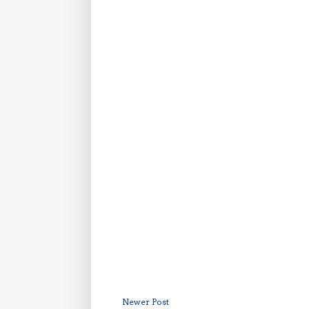
Newer Post