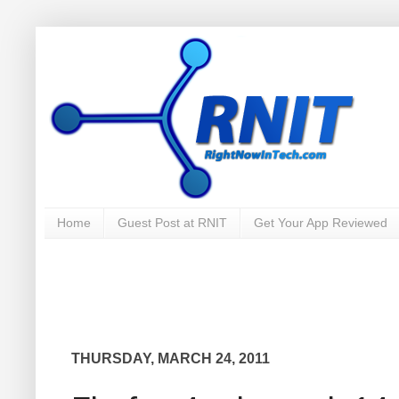
Home
Guest Post at RNIT
Get Your App Reviewed
THURSDAY, MARCH 24, 2011