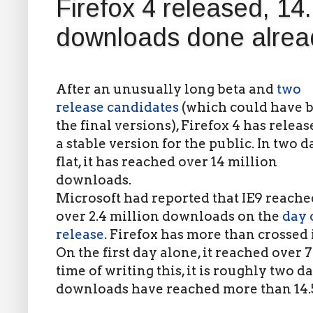
Firefox 4 released, 14.
downloads done alrea
After an unusually long beta and
two
release candidates
(which could have 
the final versions), Firefox 4 has releas
a stable version for the public. In two d
flat, it has reached over 14 million
downloads.
Microsoft had reported that IE9 reache
over 2.4 million downloads on the
day o
release
. Firefox has more than crossed i
On the first day alone, it reached over 
time of writing this, it is roughly two d
downloads have reached more than 14.5