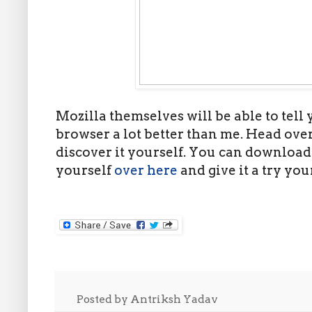
Mozilla themselves will be able to tell
browser a lot better than me. Head over
discover it yourself. You can download
yourself
over here
and give it a try your
Posted by
Antriksh Yadav