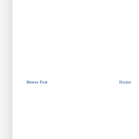
Newer Post
Home