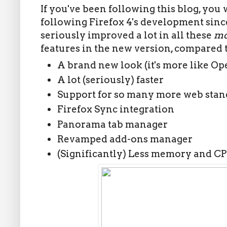
If you've been following this blog, you 
following Firefox 4's development since 
seriously improved a lot in all these
mo
features in the new version, compared t
A brand new look (it's more like O
A lot (seriously) faster
Support for so many more web stan
Firefox Sync integration
Panorama tab manager
Revamped add-ons manager
(Significantly) Less memory and C