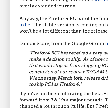
overly extended journey.
Anyway, the Firefox 4 RC is not the fina
to be
. The stable version is coming out 
won't be a lot different than the releas
Damon Score, from the Google Group
m
"Firefox 4 RC1 has received a very w
make a decision to ship. As of now,
that would stop us from shipping RC1
conclusion of our regular 11:30AM t
Wednesday, March 16th, release dri
to ship RC1 as Firefox 4."
If you've not been following the beta, F
forward from 3.6. It's a major upgrade. 
changed a lot through its life. But Firefo