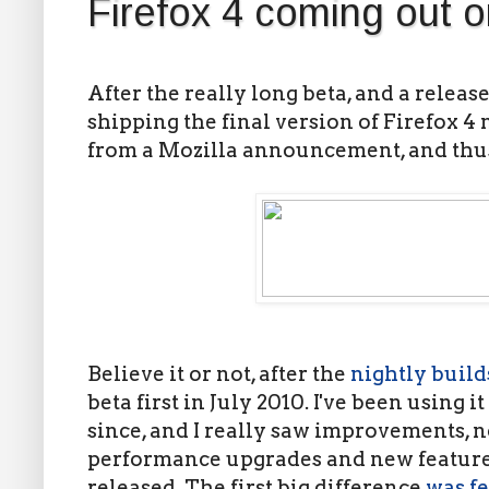
Firefox 4 coming out 
After the really long beta, and a release
shipping the final version of Firefox 4
from a Mozilla announcement, and thus
Believe it or not, after the
nightly build
beta first in July 2010. I've been using i
since, and I really saw improvements, n
performance upgrades and new features
released. The first big difference
was fe