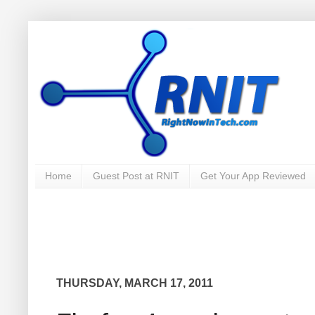
Home
Guest Post at RNIT
Get Your App Reviewed
THURSDAY, MARCH 17, 2011