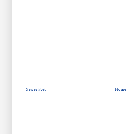
Newer Post
Home