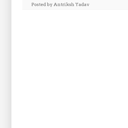
Posted by
Antriksh Yadav