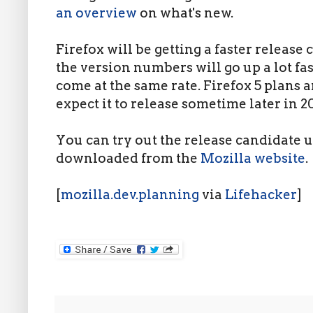
an overview
on what's new.
Firefox will be getting a faster release
the version numbers will go up a lot fas
come at the same rate. Firefox 5 plans 
expect it to release sometime later in 20
You can try out the release candidate u
downloaded from the
Mozilla website
.
[
mozilla.dev.planning
via
Lifehacker
]