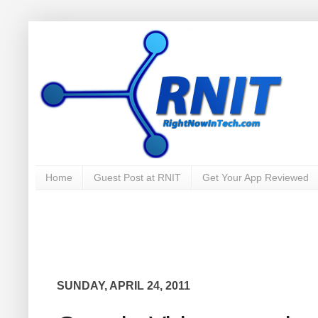
Home
Guest Post at RNIT
Get Your App Reviewed
SUNDAY, APRIL 24, 2011