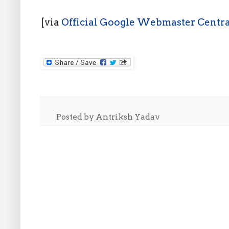
[via
Official Google Webmaster Centra
Posted by
Antriksh Yadav