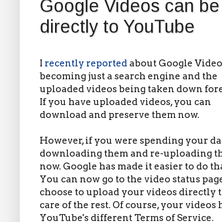
Google Videos can be 
directly to YouTube
I
recently reported
about Google Video
becoming just a search engine and the
uploaded videos being taken down fore
If you have uploaded videos, you can
download and preserve them now.
However, if you were spending your d
downloading them and re-uploading th
now. Google has made it easier to do tha
You can now go to the video status pa
choose to upload your videos directly
care of the rest. Of course, your videos
YouTube's different Terms of Service.