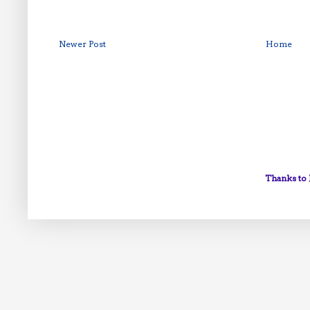
Newer Post
Home
Thanks to 