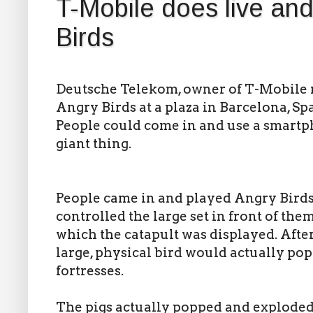
T-Mobile does live and
Birds
Deutsche Telekom, owner of T-Mobile r
Angry Birds at a plaza in Barcelona, S
People could come in and use a smartph
giant thing.
People came in and played Angry Birds
controlled the large set in front of th
which the catapult was displayed. After 
large, physical bird would actually pop 
fortresses.
The pigs actually popped and exploded