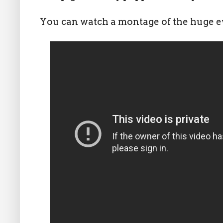
You can watch a montage of the huge ev