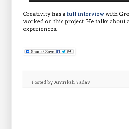
Creativity has a
full interview
with Gre
worked on this project. He talks about a
experiences.
Posted by
Antriksh Yadav