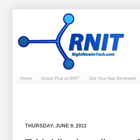
Home
Guest Post at RNIT
Get Your App Reviewed
THURSDAY, JUNE 9, 2011