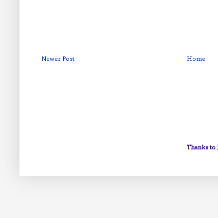
Newer Post
Home
Thanks to 