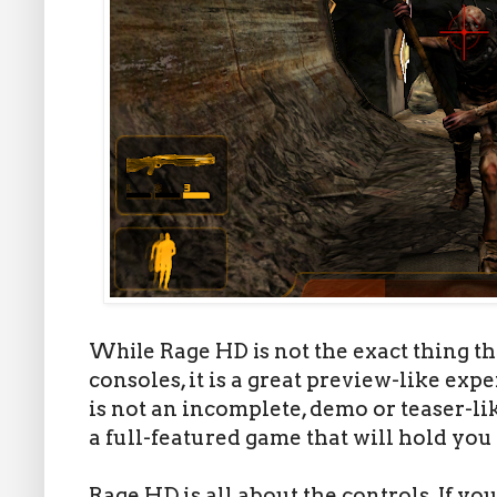
While Rage HD is
not the exact thing t
consoles, it is a great preview-like expe
is not an incomplete, demo or teaser-li
a full-featured game that will hold you
Rage HD is all about the controls. If you