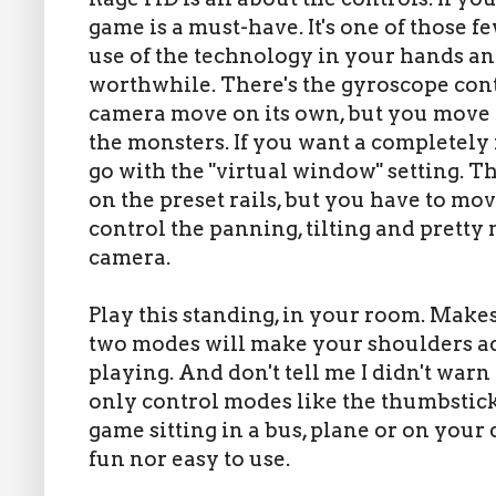
game is a must-have. It's one of those f
use of the technology in your hands a
worthwhile. There's the gyroscope con
camera move on its own, but you move 
the monsters. If you want a completely 
go with the "virtual window" setting. T
on the preset rails, but you have to mo
control the panning, tilting and pretty
camera.
Play this standing, in your room. Makes
two modes will make your shoulders ac
playing. And don't tell me I didn't war
only control modes like the thumbstick,
game sitting in a bus, plane or on your 
fun nor easy to use.