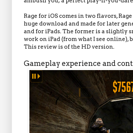
ambush you; a perfect play-if-you-dare
Rage for iOS comes in two flavors, Rage
huge download and made for later gene
and for iPads. The former is a slightly
work on iPad (from what I see online), bu
This review is of the HD version.
Gameplay experience and cont