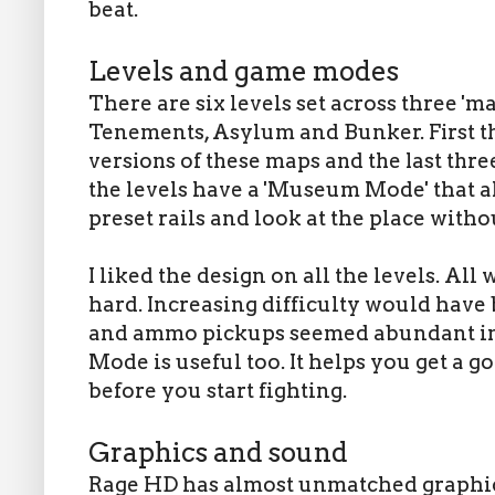
beat.
Levels and game modes
There are six levels set across three '
Tenements, Asylum and Bunker.
First 
versions of these maps and the last thr
the
levels have a 'Museum Mode' that a
preset rails and look at the place wit
I liked the design on all the levels. All
hard. Increasing difficulty would have
and ammo pickups seemed abundant in 
Mode is useful too. It helps you get a 
before you start fighting.
Graphics and sound
Rage HD has almost unmatched graphics 