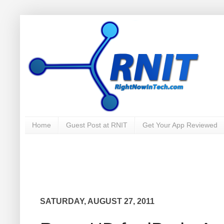
Home
Guest Post at RNIT
Get Your App Reviewed
SATURDAY, AUGUST 27, 2011