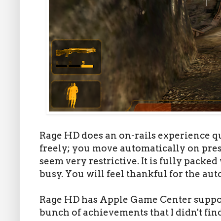
Rage HD does an on-rails experience q
freely; you move automatically on preset
seem very restrictive. It is fully pack
busy. You will feel thankful for the a
Rage HD has Apple Game Center support
bunch of achievements that I didn't find