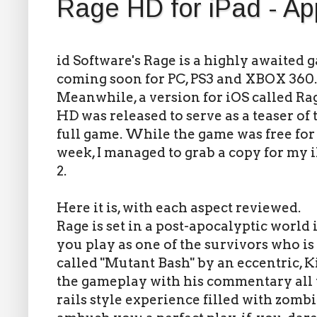
Rage HD for iPad - A
id Software's Rage is a highly awaited 
coming soon for PC, PS3 and XBOX 360.
Meanwhile, a version for iOS called Ra
HD was released to serve as a teaser of 
full game. While the game was free for
week, I managed to grab a copy for my 
2.
Here it is, with each aspect reviewed.
Rage is set in a post-apocalyptic world i
you play as one of the survivors who i
called "Mutant Bash" by an eccentric, 
the gameplay with his commentary all t
rails style experience filled with zomb