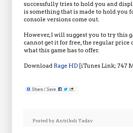
successfully tries to hold you and disp
is something that is made to hold you f
console versions come out.
However, I will suggest you to try this
cannot get it for free, the regular price 
what this game has to offer.
Download
Rage HD
[iTunes Link; 747 
Posted by
Antriksh Yadav