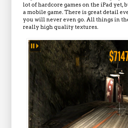
lot of hardcore games on the iPad yet, 
a mobile game. There is great detail e
you will never even go. All things in 
really high quality textures.