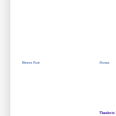
Newer Post
Home
Thanks to 