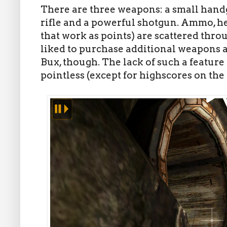
There are three weapons: a small hand
rifle and a powerful shotgun. Ammo, h
that work as points) are scattered thro
liked to purchase additional weapons 
Bux, though. The lack of such a featu
pointless (except for highscores on t