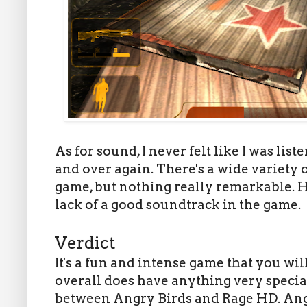
As for sound, I never felt like I was li
and over again. There's a wide variety
game, but nothing really remarkable. Ho
lack of a good soundtrack in the game.
Verdict
It's a fun and intense game that you wi
overall does have anything very special
between Angry Birds and Rage HD. Angr