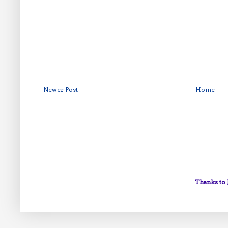
Newer Post
Home
Thanks to 