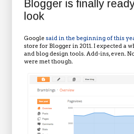
Blogger is finally read
look
Google
said in the beginning of this ye
store for Blogger in 2011. I expected a 
and blog design tools. Add-ins, even. No
were met though.