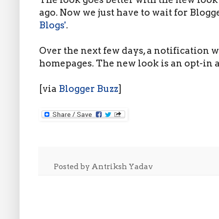
ago. Now we just have to wait for Blogg
Blogs'
.
Over the next few days, a notification w
homepages. The new look is an opt-in at
[via
Blogger Buzz
]
Posted by
Antriksh Yadav