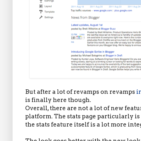
But after a lot of revamps on revamps
i
is finally here though.
Overall, there are not a lot of new feat
platform. The stats page particularly is
the stats feature itself is a lot more int
The look goes better with the new look