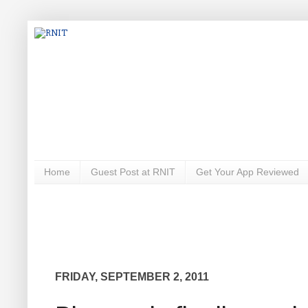
Home
Guest Post at RNIT
Get Your App Reviewed
FRIDAY, SEPTEMBER 2, 2011