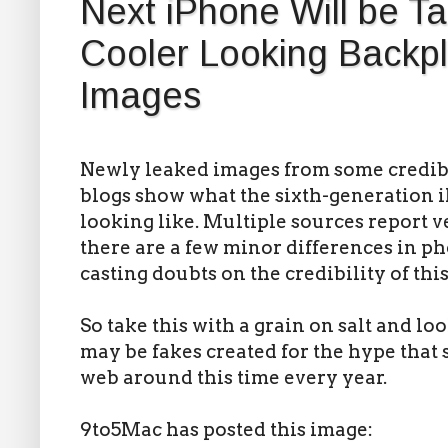
Next iPhone Will be Tal
Cooler Looking Backpl
Images
Newly leaked images from some credibl
blogs show what the sixth-generation 
looking like. Multiple sources report v
there are a few minor differences in ph
casting doubts on the credibility of thi
So take this with a grain on salt and lo
may be fakes created for the hype that 
web around this time every year.
9to5Mac has posted this image: