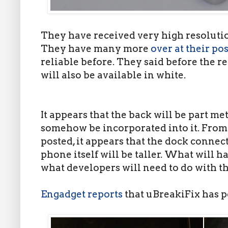
They have received very high resoluti
They have many more
over at their pos
reliable before. They said before the r
will also be available in white.
It appears that the back will be part me
somehow be incorporated into it. From
posted, it appears that the dock connec
phone itself will be taller. What will 
what developers will need to do with th
Engadget reports
that uBreakiFix has p