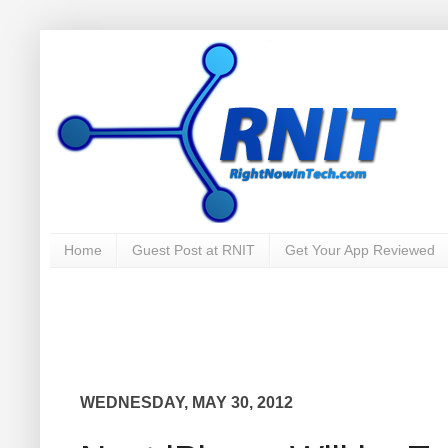
Home
Guest Post at RNIT
Get Your App Reviewed
WEDNESDAY, MAY 30, 2012