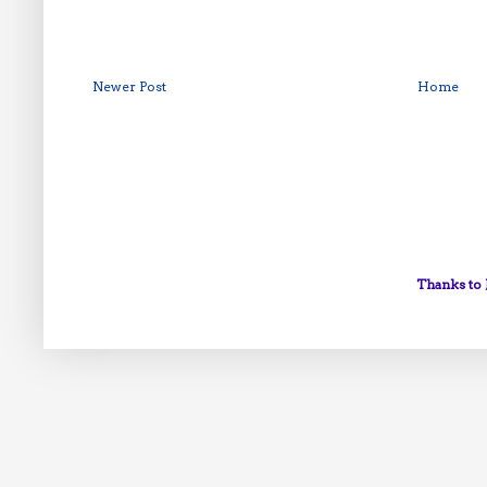
Newer Post
Home
Thanks to 