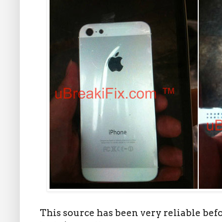
This source has been very reliable bef