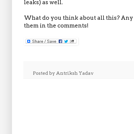
leaks) as well.
What do you think about all this? Any 
them in the comments!
Posted by
Antriksh Yadav