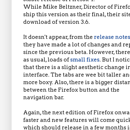
While Mike Beltzner, Director of Firef
ship this version as their final, their sit
download of version 3.6.
It doesn't appear, from the
release note
they have made a lot of changes and re
since the previous beta. However, there
as usual, loads of
small fixes
. But I noti
that there is a slight aesthetic change i
interface. The tabs are wee bit taller a
more boxy. Also, there is a bigger dista
between the Firefox button and the
navigation bar.
Again, the next edition of Firefox onwar
faster and new features will come quick
which should release in a few months i