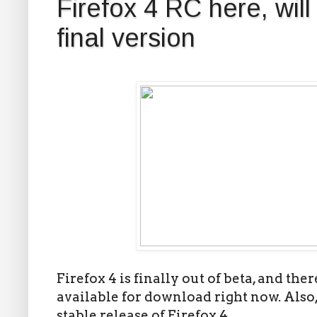
Firefox 4 RC here, will
final version
Firefox 4 is finally out of beta, and the
available for download right now. Also, 
stable release of Firefox 4.