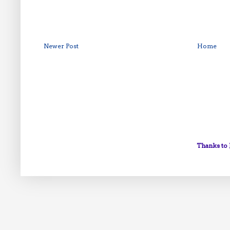
Newer Post
Home
Thanks to 