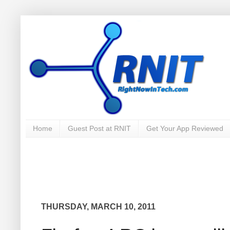
Home
Guest Post at RNIT
Get Your App Reviewed
THURSDAY, MARCH 10, 2011