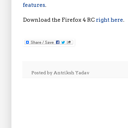
features
.
Download the Firefox 4 RC
right here
.
Posted by
Antriksh Yadav