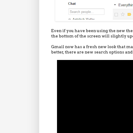
Even if you have been using the new them
the bottom of the screen will slightly up
Gmail now has a fresh new look that ma
better, there are new search options and 