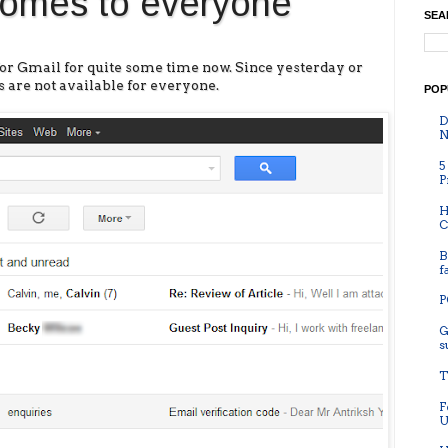
omes to everyone
SEA
for Gmail for quite some time now. Since yesterday or
 are not available for everyone.
POP
D
N
5
P
H
C
B
f
P
G
s
T
F
U