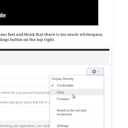
ious feel and think that there is too much whitespace,
ings button on the top right.