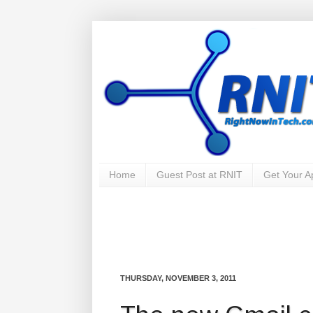
Home
Guest Post at RNIT
Get Your 
THURSDAY, NOVEMBER 3, 2011