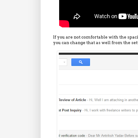
If you are not comfortable with the spac
you can change that as well from the sett