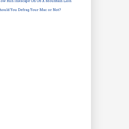
ow Run Inkscape On OS X Mountain Lion
hould You Defrag Your Mac or Not?