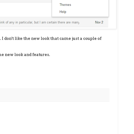
 I don't like the new look that came just a couple of
he new look and features.