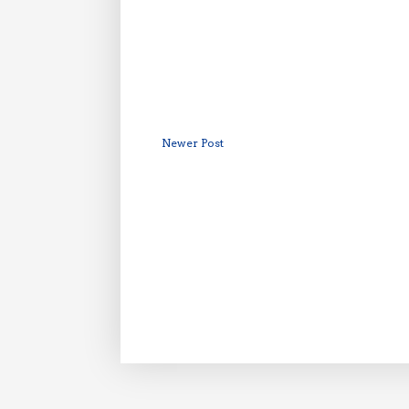
Newer Post