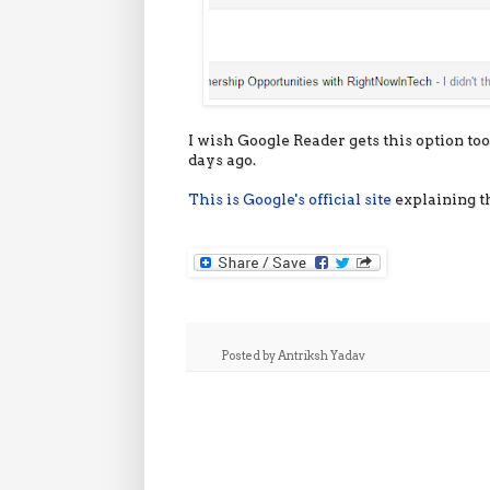
I wish Google Reader gets this option too.
days ago.
This is Google's official site
explaining t
Posted by
Antriksh Yadav