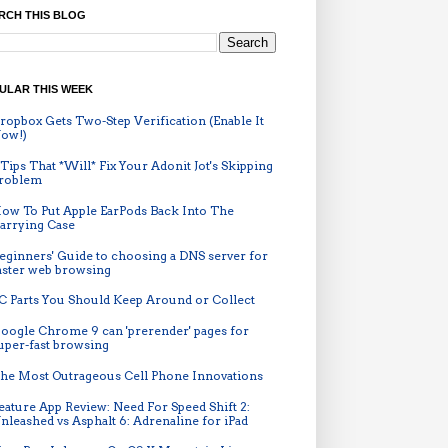
RCH THIS BLOG
ULAR THIS WEEK
ropbox Gets Two-Step Verification (Enable It
ow!)
 Tips That *Will* Fix Your Adonit Jot's Skipping
roblem
ow To Put Apple EarPods Back Into The
arrying Case
eginners' Guide to choosing a DNS server for
aster web browsing
C Parts You Should Keep Around or Collect
oogle Chrome 9 can 'prerender' pages for
uper-fast browsing
he Most Outrageous Cell Phone Innovations
eature App Review: Need For Speed Shift 2:
nleashed vs Asphalt 6: Adrenaline for iPad