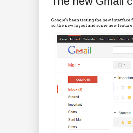
The new Gmail c
Google's been testing the new interface 
so, the new layout and some new features