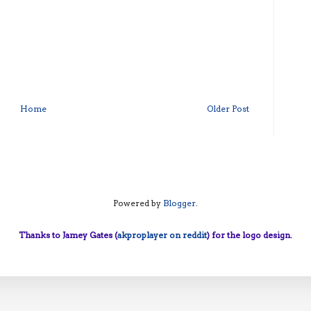
Home
Older Post
Powered by
Blogger
.
Thanks to Jamey Gates (
akproplayer on reddit
) for the logo design.