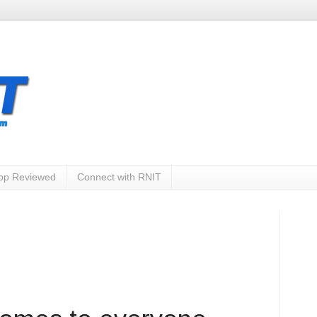
App Reviewed
Connect with RNIT