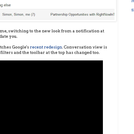
H
S
e, switching to the new look from a notification at
date you.
tches Google's
recent redesign
. Conversation view is
filters and the toolbar at the top has changed too.